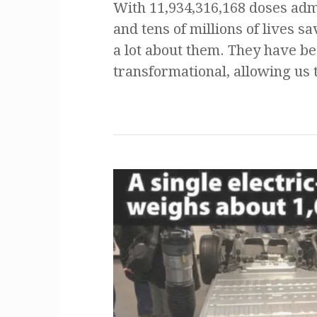
With 11,934,316,168 doses adm
and tens of millions of lives 
a lot about them. They have b
transformational, allowing us 