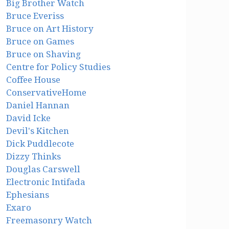
Big Brother Watch
Bruce Everiss
Bruce on Art History
Bruce on Games
Bruce on Shaving
Centre for Policy Studies
Coffee House
ConservativeHome
Daniel Hannan
David Icke
Devil's Kitchen
Dick Puddlecote
Dizzy Thinks
Douglas Carswell
Electronic Intifada
Ephesians
Exaro
Freemasonry Watch