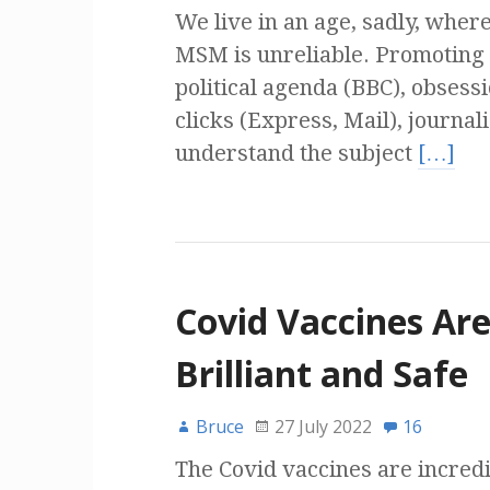
We live in an age, sadly, where
MSM is unreliable. Promoting
political agenda (BBC), obsess
clicks (Express, Mail), journal
understand the subject
[…]
Covid Vaccines Ar
Brilliant and Safe
Bruce
27 July 2022
16
The Covid vaccines are incredi