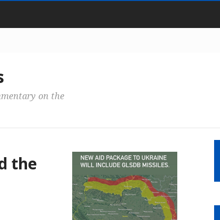
s
mmentary on the
d the