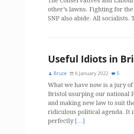
The Conservatives and Labour 
other’s lawns. Fighting for th
SNP also abide. All socialists. 
Useful Idiots in Bri
Bruce
6 January 2022
5
What we have now is a jury of l
Bristol usurping our national 
and making new law to suit th
ridiculous political agenda. It 
perfectly
[…]