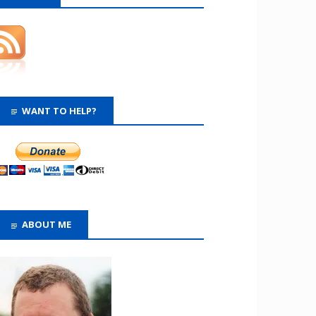
WANT TO HELP?
ABOUT ME