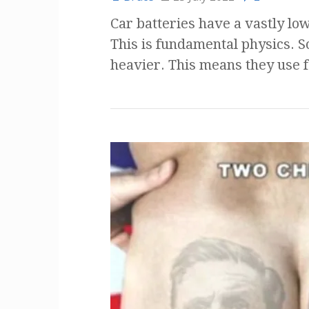
Car batteries have a vastly low
This is fundamental physics. So
heavier. This means they use 