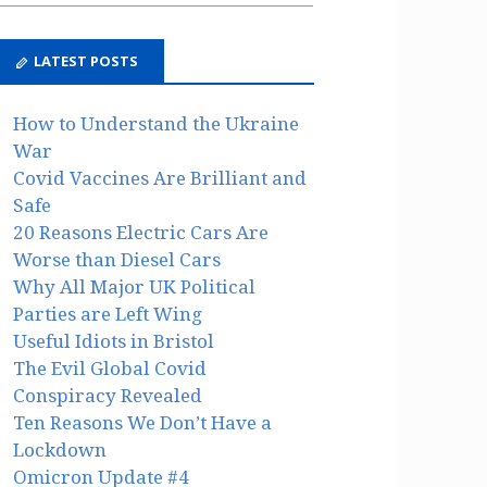
LATEST POSTS
How to Understand the Ukraine
War
Covid Vaccines Are Brilliant and
Safe
20 Reasons Electric Cars Are
Worse than Diesel Cars
Why All Major UK Political
Parties are Left Wing
Useful Idiots in Bristol
The Evil Global Covid
Conspiracy Revealed
Ten Reasons We Don’t Have a
Lockdown
Omicron Update #4