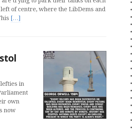
are trying to park their tanks on each
e left of centre, where the LibDems and
This
[…]
stol
efties in
Parliament
eir own
is now