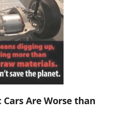
c Cars Are Worse than