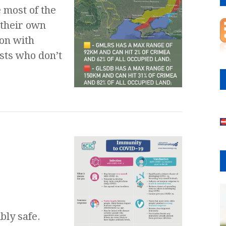
 most of the
 their own
ion with
ists who don’t
e
bly safe.