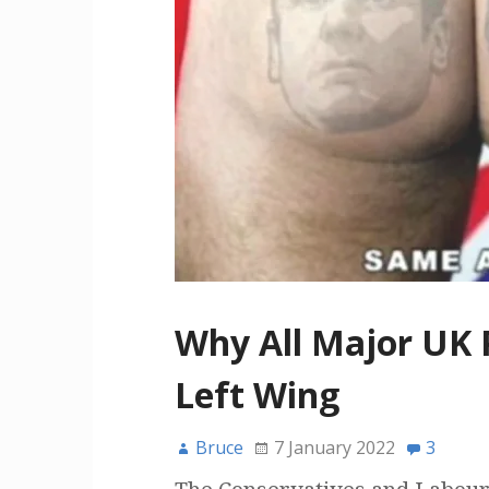
Why All Major UK P
Left Wing
Bruce
7 January 2022
3