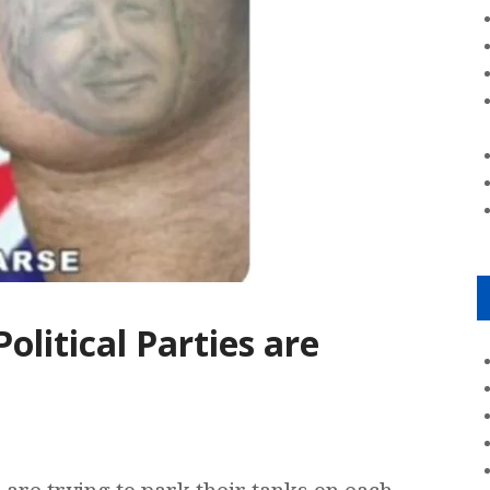
olitical Parties are