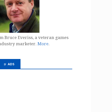
'm Bruce Everiss, a veteran games
ndustry marketer.
More
.
ADS