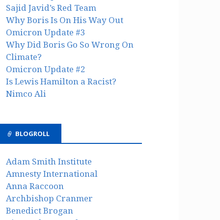
Sajid Javid’s Red Team
Why Boris Is On His Way Out
Omicron Update #3
Why Did Boris Go So Wrong On
Climate?
Omicron Update #2
Is Lewis Hamilton a Racist?
Nimco Ali
BLOGROLL
Adam Smith Institute
Amnesty International
Anna Raccoon
Archbishop Cranmer
Benedict Brogan