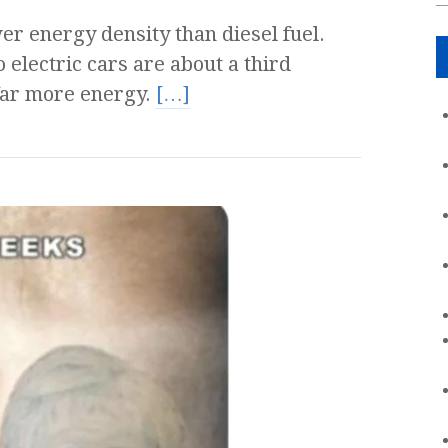
er energy density than diesel fuel.
 electric cars are about a third
far more energy.
[…]