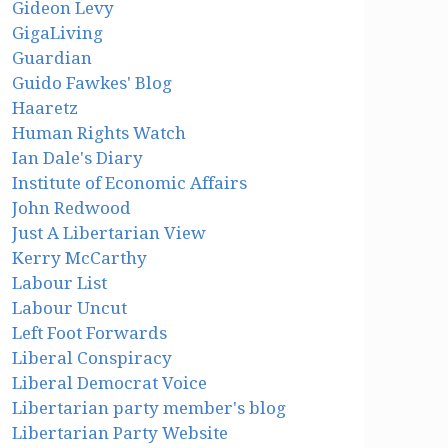
Gideon Levy
GigaLiving
Guardian
Guido Fawkes' Blog
Haaretz
Human Rights Watch
Ian Dale's Diary
Institute of Economic Affairs
John Redwood
Just A Libertarian View
Kerry McCarthy
Labour List
Labour Uncut
Left Foot Forwards
Liberal Conspiracy
Liberal Democrat Voice
Libertarian party member's blog
Libertarian Party Website