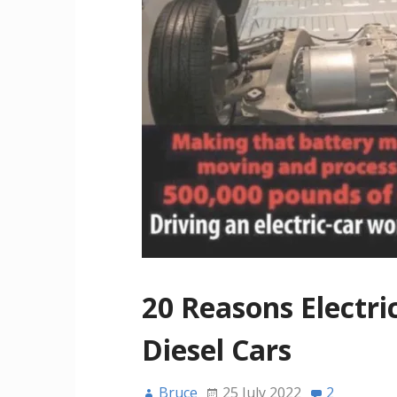
20 Reasons Electri
Diesel Cars
Bruce
25 July 2022
2