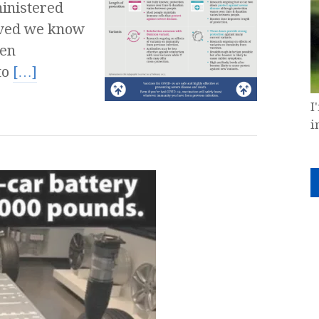
inistered
saved we know
een
to
[…]
I
i