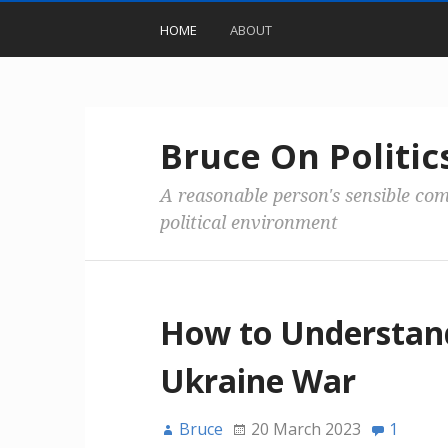
HOME
ABOUT
Bruce On Politic
A reasonable person's sensible co
political environment
How to Understan
Ukraine War
Bruce
20 March 2023
1