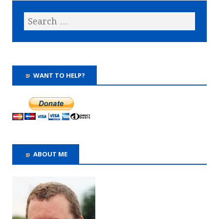
WANT TO HELP?
ABOUT ME