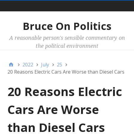
Main
Bruce On Politics
A reasonable person's sensible commentary on
the political environment
2022
July
25
20 Reasons Electric Cars Are Worse than Diesel Cars
20 Reasons Electric
Cars Are Worse
than Diesel Cars