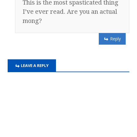
This is the most spasticated thing
I’ve ever read. Are you an actual
mong?
Reply
LEAVE A REPLY