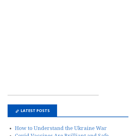
LATEST POSTS
How to Understand the Ukraine War
Covid Vaccines Are Brilliant and Safe