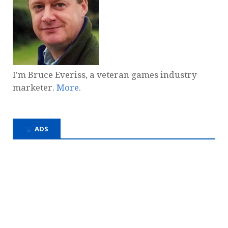
I'm Bruce Everiss, a veteran games industry
marketer.
More
.
ADS