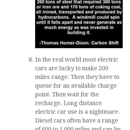
In the real world most electric
cars are lucky to make 200
miles range. Then they have to
queue for an available charge
point. Then wait for the
recharge. Long distance
electric car use is a nightmare.
Diesel cars often have a range
of 600 to 1,000 miles and can be