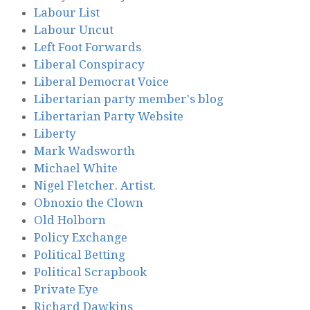
Labour List
Labour Uncut
Left Foot Forwards
Liberal Conspiracy
Liberal Democrat Voice
Libertarian party member's blog
Libertarian Party Website
Liberty
Mark Wadsworth
Michael White
Nigel Fletcher. Artist.
Obnoxio the Clown
Old Holborn
Policy Exchange
Political Betting
Political Scrapbook
Private Eye
Richard Dawkins