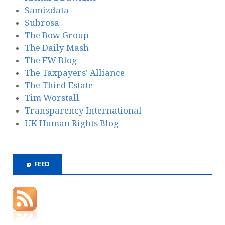
Samizdata
Subrosa
The Bow Group
The Daily Mash
The FW Blog
The Taxpayers' Alliance
The Third Estate
Tim Worstall
Transparency International
UK Human Rights Blog
FEED