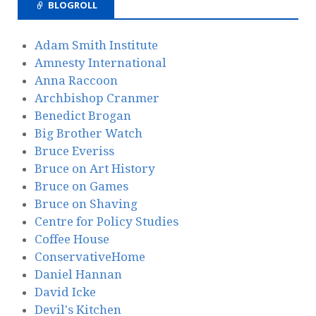
BLOGROLL
Adam Smith Institute
Amnesty International
Anna Raccoon
Archbishop Cranmer
Benedict Brogan
Big Brother Watch
Bruce Everiss
Bruce on Art History
Bruce on Games
Bruce on Shaving
Centre for Policy Studies
Coffee House
ConservativeHome
Daniel Hannan
David Icke
Devil's Kitchen