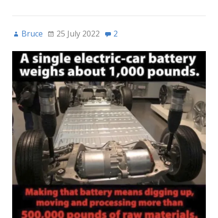
Bruce
25 July 2022
2