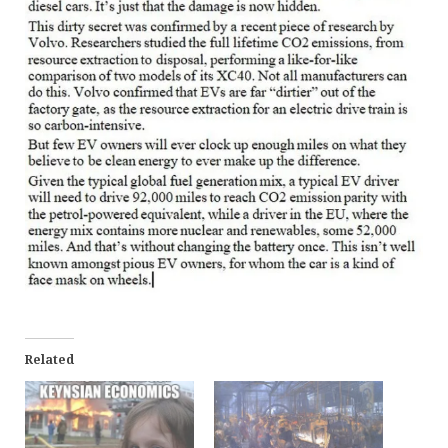
Related