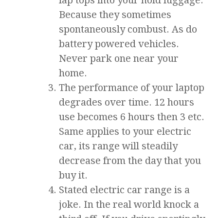
lap tops into your hold luggage.
Because they sometimes
spontaneously combust. As do
battery powered vehicles.
Never park one near your
home.
The performance of your laptop
degrades over time. 12 hours
use becomes 6 hours then 3 etc.
Same applies to your electric
car, its range will steadily
decrease from the day that you
buy it.
Stated electric car range is a
joke. In the real world knock a