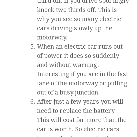
third off. If you drive sportingly
knock two thirds off. This is
why you see so many electric
cars driving slowly up the
motorway.
When an electric car runs out
of power it does so suddenly
and without warning.
Interesting if you are in the fast
lane of the motorway or pulling
out of a busy junction.
After just a few years you will
need to replace the battery.
This will cost far more than the
car is worth. So electric cars