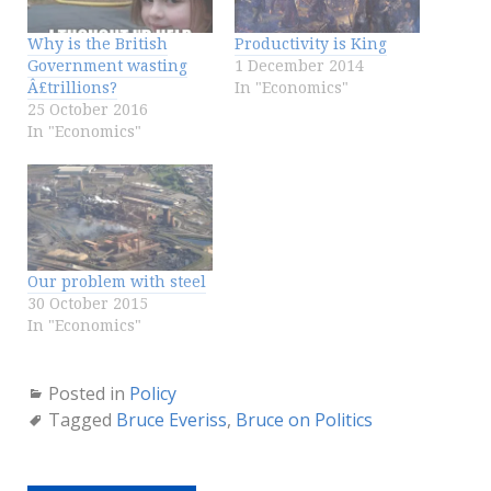
Why is the British
Productivity is King
Government wasting
1 December 2014
Â£trillions?
In "Economics"
25 October 2016
In "Economics"
Our problem with steel
30 October 2015
In "Economics"
Posted in
Policy
Tagged
Bruce Everiss
,
Bruce on Politics