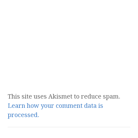
This site uses Akismet to reduce spam.
Learn how your comment data is
processed.