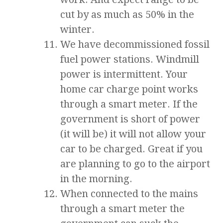
cut by as much as 50% in the
winter.
We have decommissioned fossil
fuel power stations. Windmill
power is intermittent. Your
home car charge point works
through a smart meter. If the
government is short of power
(it will be) it will not allow your
car to be charged. Great if you
are planning to go to the airport
in the morning.
When connected to the mains
through a smart meter the