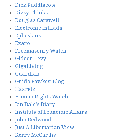
Dick Puddlecote
Dizzy Thinks
Douglas Carswell
Electronic Intifada
Ephesians
Exaro
Freemasonry Watch
Gideon Levy
GigaLiving
Guardian
Guido Fawkes' Blog
Haaretz
Human Rights Watch
Ian Dale's Diary
Institute of Economic Affairs
John Redwood
Just A Libertarian View
Kerry McCarthy