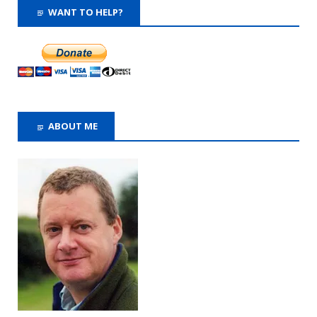
WANT TO HELP?
ABOUT ME