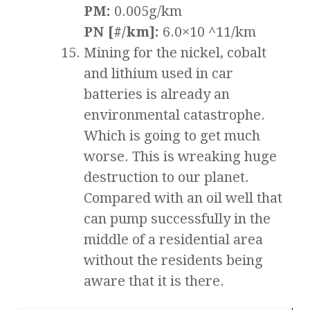
PM:
0.005g/km
PN [#/km]:
6.0×10 ^11/km
Mining for the nickel, cobalt
and lithium used in car
batteries is already an
environmental catastrophe.
Which is going to get much
worse. This is wreaking huge
destruction to our planet.
Compared with an oil well that
can pump successfully in the
middle of a residential area
without the residents being
aware that it is there.