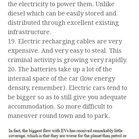
the electricity to power them. Unlike
diesel which can be easily stored and
distributed through excellent existing
infrastructure.
19. Electric recharging cables are very
expensive. And very easy to steal. This
criminal activity is growing very rapidly.
20. The batteries take up a lot of the
internal space of the car (low energy
density, remember). Electric cars tend to
be bigger so as to still give you adequate
accommodation. So more difficult to
maneuver round town and to park.