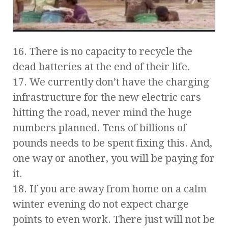
16. There is no capacity to recycle the
dead batteries at the end of their life.
17. We currently don’t have the charging
infrastructure for the new electric cars
hitting the road, never mind the huge
numbers planned. Tens of billions of
pounds needs to be spent fixing this. And,
one way or another, you will be paying for
it.
18. If you are away from home on a calm
winter evening do not expect charge
points to even work. There just will not be