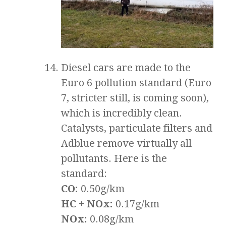
Diesel cars are made to the
Euro 6 pollution standard (Euro
7, stricter still, is coming soon),
which is incredibly clean.
Catalysts, particulate filters and
Adblue remove virtually all
pollutants. Here is the
standard:
CO:
0.50g/km
HC + NOx:
0.17g/km
NOx:
0.08g/km