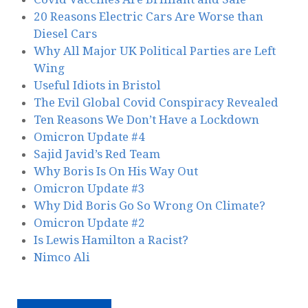
20 Reasons Electric Cars Are Worse than
Diesel Cars
Why All Major UK Political Parties are Left
Wing
Useful Idiots in Bristol
The Evil Global Covid Conspiracy Revealed
Ten Reasons We Don’t Have a Lockdown
Omicron Update #4
Sajid Javid’s Red Team
Why Boris Is On His Way Out
Omicron Update #3
Why Did Boris Go So Wrong On Climate?
Omicron Update #2
Is Lewis Hamilton a Racist?
Nimco Ali