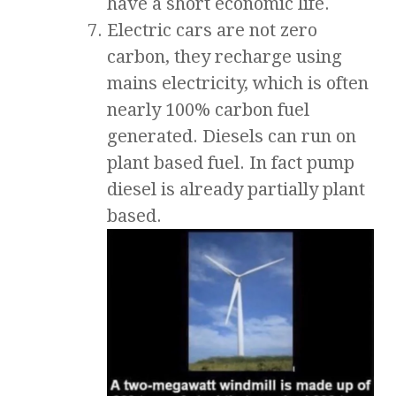
have a short economic life.
Electric cars are not zero
carbon, they recharge using
mains electricity, which is often
nearly 100% carbon fuel
generated. Diesels can run on
plant based fuel. In fact pump
diesel is already partially plant
based.