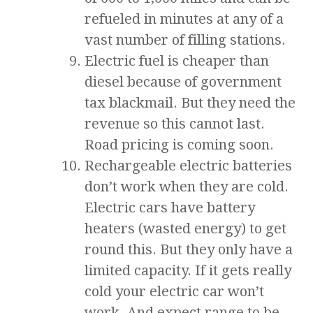
refueled in minutes at any of a
vast number of filling stations.
Electric fuel is cheaper than
diesel because of government
tax blackmail. But they need the
revenue so this cannot last.
Road pricing is coming soon.
Rechargeable electric batteries
don’t work when they are cold.
Electric cars have battery
heaters (wasted energy) to get
round this. But they only have a
limited capacity. If it gets really
cold your electric car won’t
work. And expect range to be