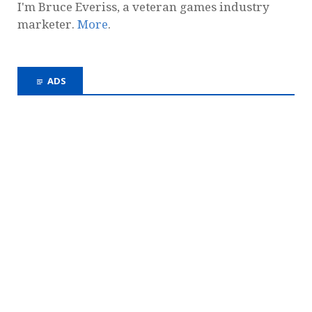
I'm Bruce Everiss, a veteran games industry
marketer.
More
.
ADS