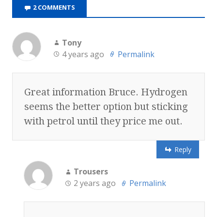
2 COMMENTS
Tony
4 years ago
Permalink
Great information Bruce. Hydrogen
seems the better option but sticking
with petrol until they price me out.
Reply
Trousers
2 years ago
Permalink