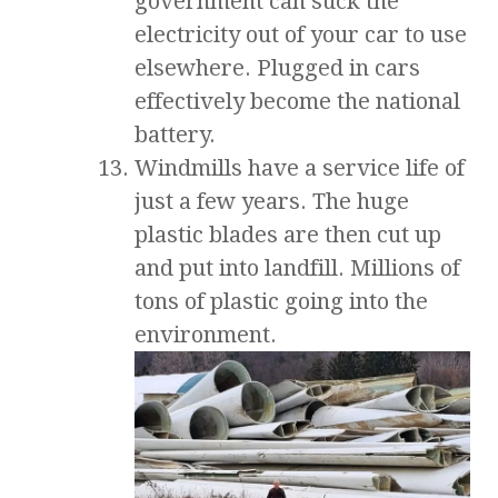
government can suck the
electricity out of your car to use
elsewhere. Plugged in cars
effectively become the national
battery.
Windmills have a service life of
just a few years. The huge
plastic blades are then cut up
and put into landfill. Millions of
tons of plastic going into the
environment.