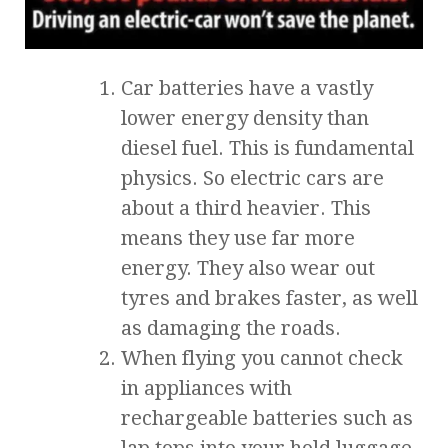
Car batteries have a vastly
lower energy density than
diesel fuel. This is fundamental
physics. So electric cars are
about a third heavier. This
means they use far more
energy. They also wear out
tyres and brakes faster, as well
as damaging the roads.
When flying you cannot check
in appliances with
rechargeable batteries such as