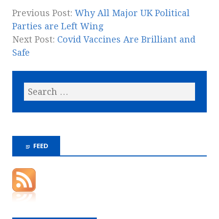
Previous Post:
Why All Major UK Political
Parties are Left Wing
Next Post:
Covid Vaccines Are Brilliant and
Safe
FEED