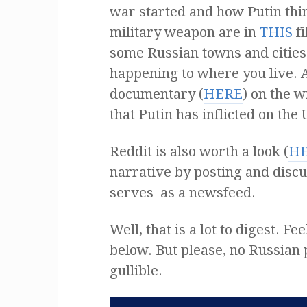
war started and how Putin thin
military weapon are in
THIS
fi
some Russian towns and cities
happening to where you live.
documentary (
HERE
) on the 
that Putin has inflicted on the
Reddit is also worth a look (
H
narrative by posting and discu
serves as a newsfeed.
Well, that is a lot to digest. 
below. But please, no Russian p
gullible.