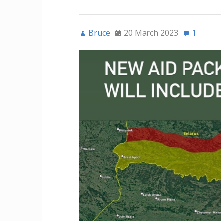
Bruce
20 March 2023
1