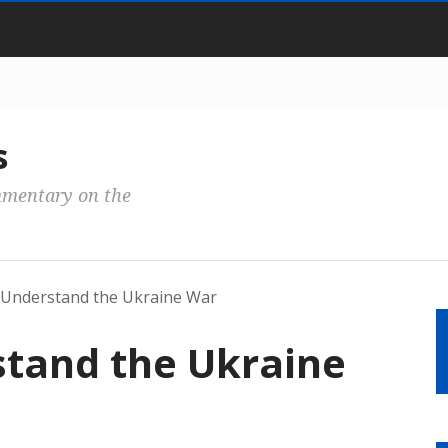
s
mmentary on the
Understand the Ukraine War
tand the Ukraine