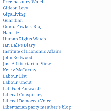
Freemasonry Watch
Gideon Levy
GigaLiving
Guardian
Guido Fawkes' Blog
Haaretz
Human Rights Watch
Ian Dale's Diary
Institute of Economic Affairs
John Redwood
Just A Libertarian View
Kerry McCarthy
Labour List
Labour Uncut
Left Foot Forwards
Liberal Conspiracy
Liberal Democrat Voice
Libertarian party member's blog