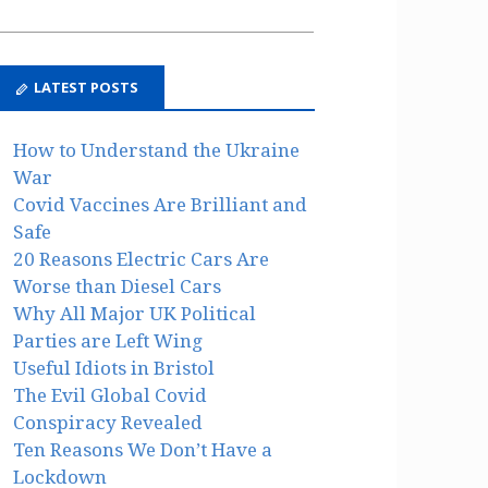
LATEST POSTS
How to Understand the Ukraine
War
Covid Vaccines Are Brilliant and
Safe
20 Reasons Electric Cars Are
Worse than Diesel Cars
Why All Major UK Political
Parties are Left Wing
Useful Idiots in Bristol
The Evil Global Covid
Conspiracy Revealed
Ten Reasons We Don’t Have a
Lockdown