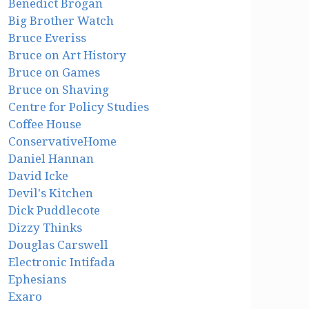
Benedict Brogan
Big Brother Watch
Bruce Everiss
Bruce on Art History
Bruce on Games
Bruce on Shaving
Centre for Policy Studies
Coffee House
ConservativeHome
Daniel Hannan
David Icke
Devil's Kitchen
Dick Puddlecote
Dizzy Thinks
Douglas Carswell
Electronic Intifada
Ephesians
Exaro