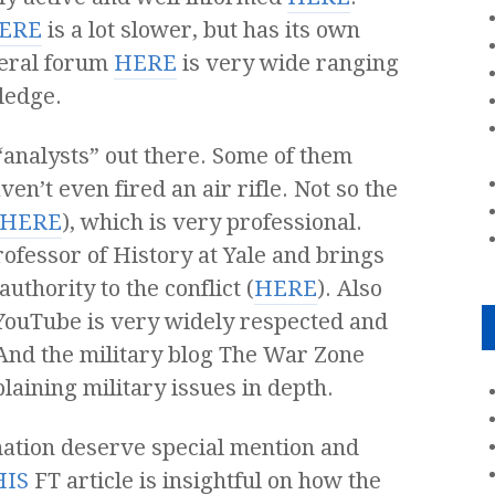
ERE
is a lot slower, but has its own
neral forum
HERE
is very wide ranging
ledge.
 “analysts” out there. Some of them
en’t even fired an air rifle. Not so the
HERE
), which is very professional.
ofessor of History at Yale and brings
uthority to the conflict (
HERE
). Also
 YouTube is very widely respected and
 And the military blog The War Zone
xplaining military issues in depth.
mation deserve special mention and
HIS
FT article is insightful on how the