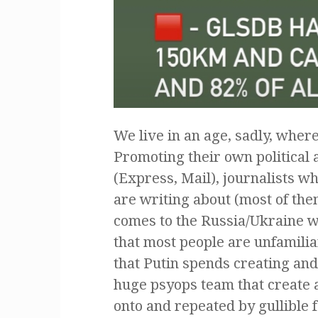
We live in an age, sadly, wher
Promoting their own political 
(Express, Mail), journalists w
are writing about (most of them
comes to the Russia/Ukraine wa
that most people are unfamiliar
that Putin spends creating an
huge psyops team that create a
onto and repeated by gullible f