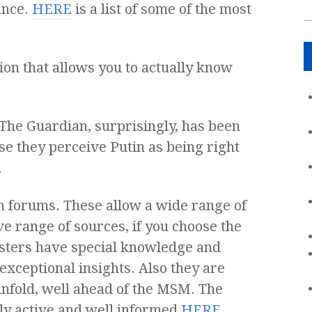
ance.
HERE
is a list of some of the most
on that allows you to actually know
. The Guardian, surprisingly, has been
 they perceive Putin as being right
.
on forums. These allow a wide range of
ve range of sources, if you choose the
osters have special knowledge and
xceptional insights. Also they are
 unfold, well ahead of the MSM. The
ly active and well informed
HERE
.