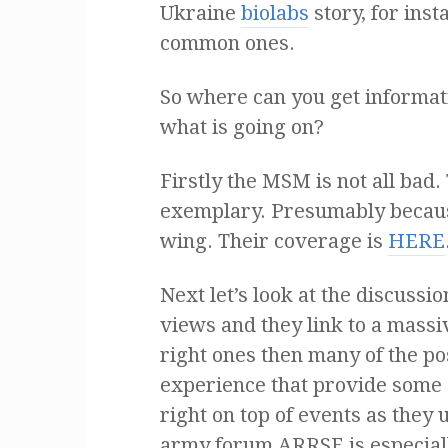
Ukraine
biolabs
story, for inst
common ones.
So where can you get informati
what is going on?
Firstly the MSM is not all bad
exemplary. Presumably because
wing. Their coverage is
HERE
Next let’s look at the discussi
views and they link to a massi
right ones then many of the p
experience that provide some e
right on top of events as they
army forum ARRSE is especial