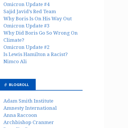
Omicron Update #4
Sajid Javid’s Red Team
Why Boris Is On His Way Out
Omicron Update #3
Why Did Boris Go So Wrong On
Climate?
Omicron Update #2
Is Lewis Hamilton a Racist?
Nimco Ali
BLOGROLL
Adam Smith Institute
Amnesty International
Anna Raccoon
Archbishop Cranmer