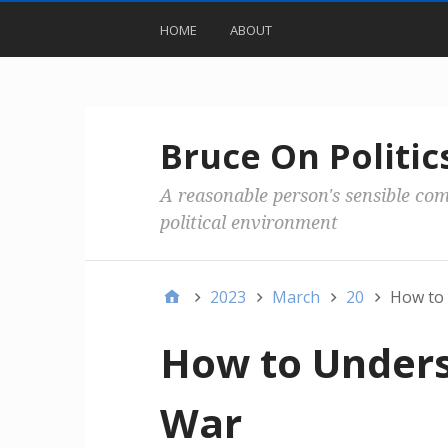
HOME
ABOUT
Bruce On Politic
A reasonable person's sensible co
political environment
2023
March
20
How to 
How to Unders
War