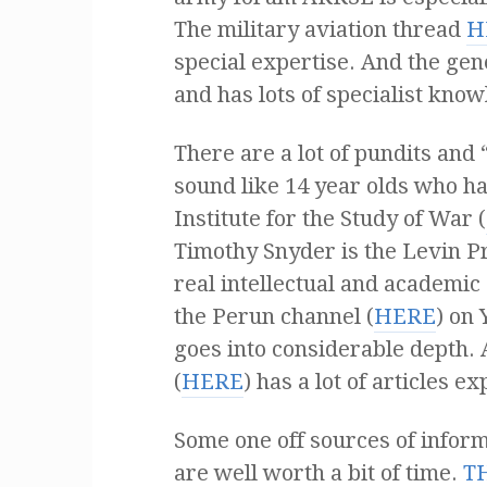
The military aviation thread
H
special expertise. And the ge
and has lots of specialist know
There are a lot of pundits and
sound like 14 year olds who hav
Institute for the Study of War (
Timothy Snyder is the Levin Pr
real intellectual and academic a
the Perun channel (
HERE
) on
goes into considerable depth.
(
HERE
) has a lot of articles e
Some one off sources of infor
are well worth a bit of time.
T