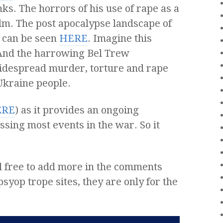
ks. The horrors of his use of rape as a
lm. The post apocalypse landscape of
 can be seen
HERE
. Imagine this
 And the harrowing Bel Trew
widespread murder, torture and rape
 Ukraine people.
ERE
) as it provides an ongoing
ssing most events in the war. So it
Feel free to add more in the comments
syop trope sites, they are only for the