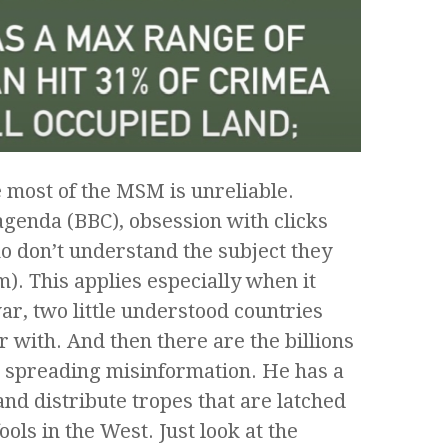
e most of the MSM is unreliable.
agenda (BBC), obsession with clicks
ho don’t understand the subject they
). This applies especially when it
r, two little understood countries
 with. And then there are the billions
d spreading misinformation. He has a
nd distribute tropes that are latched
ools in the West. Just look at the