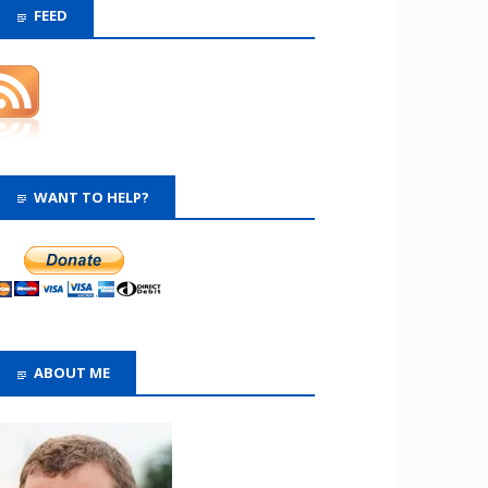
FEED
WANT TO HELP?
ABOUT ME