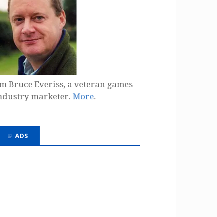
'm Bruce Everiss, a veteran games
ndustry marketer.
More
.
ADS