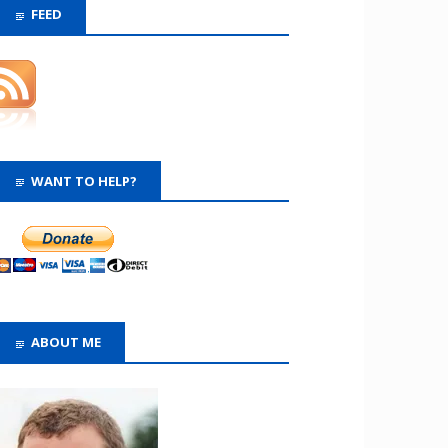
FEED
WANT TO HELP?
ABOUT ME