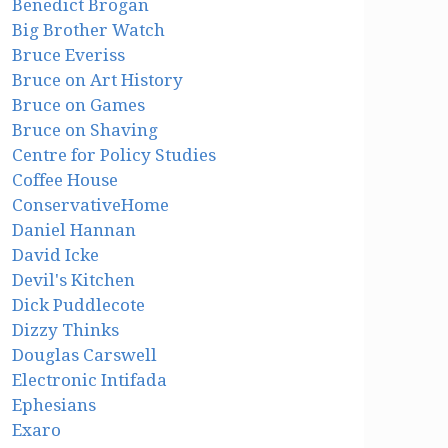
Benedict Brogan
Big Brother Watch
Bruce Everiss
Bruce on Art History
Bruce on Games
Bruce on Shaving
Centre for Policy Studies
Coffee House
ConservativeHome
Daniel Hannan
David Icke
Devil's Kitchen
Dick Puddlecote
Dizzy Thinks
Douglas Carswell
Electronic Intifada
Ephesians
Exaro