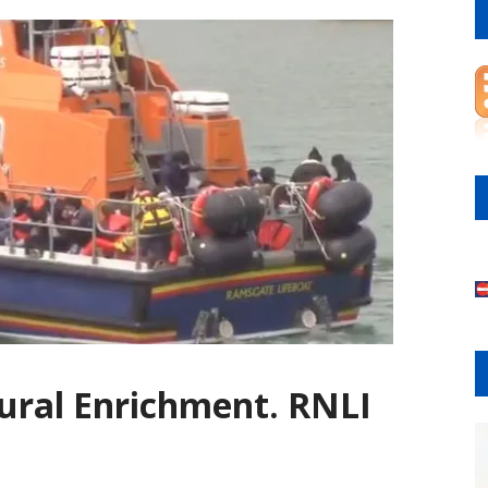
tural Enrichment. RNLI