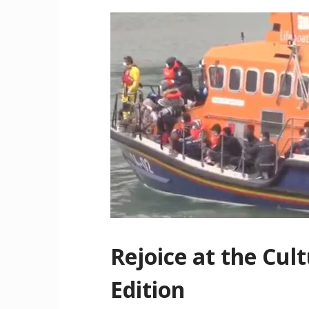
Rejoice at the Cul
Edition