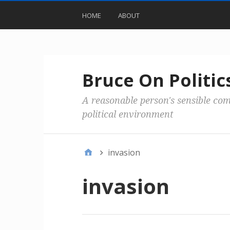
HOME
ABOUT
Bruce On Politic
A reasonable person's sensible co
political environment
invasion
invasion