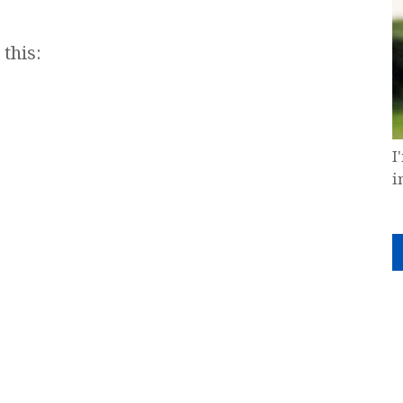
this:
I
i