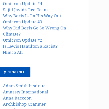
Omicron Update #4
Sajid Javid’s Red Team
Why Boris Is On His Way Out
Omicron Update #3
Why Did Boris Go So Wrong On
Climate?
Omicron Update #2
Is Lewis Hamilton a Racist?
Nimco Ali
BLOGROLL
Adam Smith Institute
Amnesty International
Anna Raccoon
Archbishop Cranmer