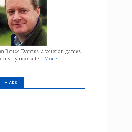
'm Bruce Everiss, a veteran games
ndustry marketer.
More
.
ADS