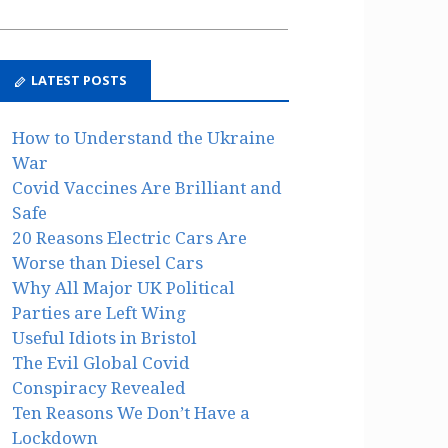
LATEST POSTS
How to Understand the Ukraine
War
Covid Vaccines Are Brilliant and
Safe
20 Reasons Electric Cars Are
Worse than Diesel Cars
Why All Major UK Political
Parties are Left Wing
Useful Idiots in Bristol
The Evil Global Covid
Conspiracy Revealed
Ten Reasons We Don’t Have a
Lockdown