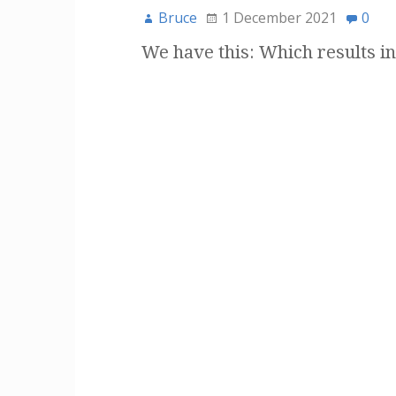
Bruce
1 December 2021
0
We have this: Which results in 