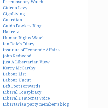
Freemasonry Watch
Gideon Levy
GigaLiving
Guardian
Guido Fawkes' Blog
Haaretz
Human Rights Watch
Ian Dale's Diary
Institute of Economic Affairs
John Redwood
Just A Libertarian View
Kerry McCarthy
Labour List
Labour Uncut
Left Foot Forwards
Liberal Conspiracy
Liberal Democrat Voice
Libertarian party member's blog