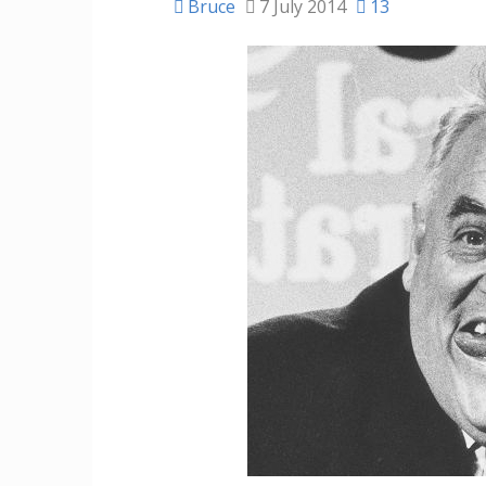
Bruce
7 July 2014
13