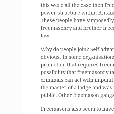
this were all the case then f
power structure within Britai
These people have supposedly
freemasonry and brother freem
law.
Why do people join? Self adv
obvious. In some organisations 
promotion that requires freem
possibility that freemasonry t
criminals can act with impuni
the master of a lodge and was 
public. Other freemason gangst
Freemasons also seem to have