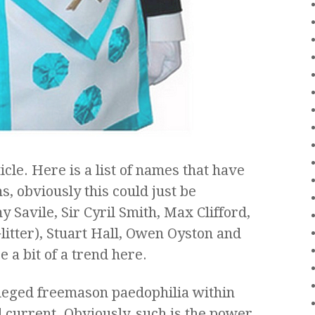
icle. Here is a list of names that have
, obviously this could just be
my Savile, Sir Cyril Smith, Max Clifford,
litter), Stuart Hall, Owen Oyston and
 a bit of a trend here.
lleged freemason paedophilia within
 current. Obviously, such is the power