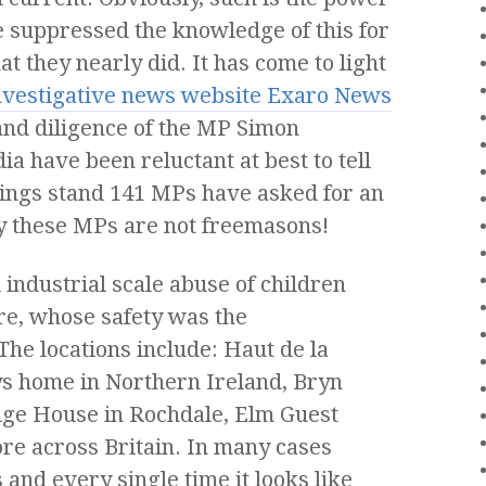
e suppressed the knowledge of this for
t they nearly did. It has come to light
investigative news website Exaro News
and diligence of the MP Simon
 have been reluctant at best to tell
ings stand 141 MPs have asked for an
ly these MPs are not freemasons!
industrial scale abuse of children
re, whose safety was the
The locations include:
Haut de la
ys home in Northern Ireland, Bryn
dge House in Rochdale, Elm Guest
e across Britain. In many cases
and every single time it looks like