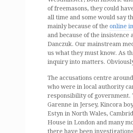
of freemasons, they could hav
all time and some would say tha
mainly because of the
online 
and because of the insistence 
Danczuk. Our mainstream media
us what they must know. As th
inquiry into matters. Obvious
The accusations centre around 
who were in local authority ca
responsibility of government. 
Garenne
in Jersey, Kincora bo
Estyn in North Wales, Cambri
House in London and many mor
there have been investigations 