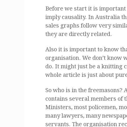
Before we start it is important 
imply causality. In Australia 
sales graphs follow very simil
they are directly related.
Also it is important to know t
organisation. We don’t know 
do. It might just be a knitting
whole article is just about pur
So who is in the freemasons? A
contains several members of t
Ministers, most policemen, m
many lawyers, many newspape
servants. The organisation recr