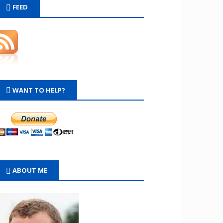
FEED
WANT TO HELP?
ABOUT ME