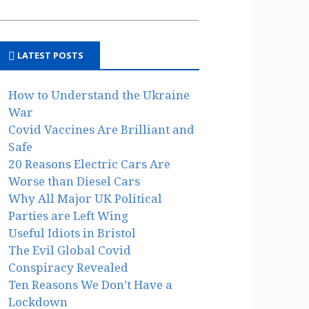
LATEST POSTS
How to Understand the Ukraine
War
Covid Vaccines Are Brilliant and
Safe
20 Reasons Electric Cars Are
Worse than Diesel Cars
Why All Major UK Political
Parties are Left Wing
Useful Idiots in Bristol
The Evil Global Covid
Conspiracy Revealed
Ten Reasons We Don’t Have a
Lockdown