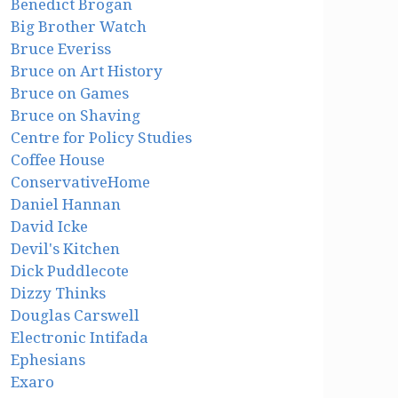
Benedict Brogan
Big Brother Watch
Bruce Everiss
Bruce on Art History
Bruce on Games
Bruce on Shaving
Centre for Policy Studies
Coffee House
ConservativeHome
Daniel Hannan
David Icke
Devil's Kitchen
Dick Puddlecote
Dizzy Thinks
Douglas Carswell
Electronic Intifada
Ephesians
Exaro