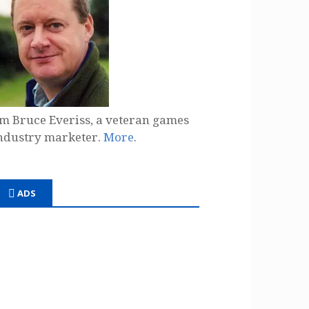
'm Bruce Everiss, a veteran games
ndustry marketer.
More
.
ADS