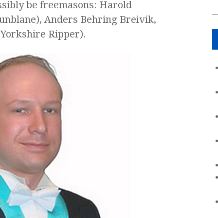
ossibly be freemasons: Harold
nblane), Anders Behring Breivik,
(Yorkshire Ripper).