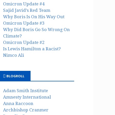
Omicron Update #4
Sajid Javid’s Red Team
Why Boris Is On His Way Out
Omicron Update #3
Why Did Boris Go So Wrong On
Climate?
Omicron Update #2
Is Lewis Hamilton a Racist?
Nimco Ali
BLOGROLL
Adam Smith Institute
Amnesty International
Anna Raccoon
Archbishop Cranmer