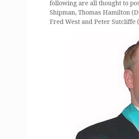
following are all thought to p
Shipman, Thomas Hamilton (Du
Fred West and Peter Sutcliffe 