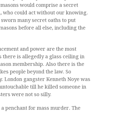
reemasons would comprise a secret
n, who could act without our knowing.
 sworn many secret oaths to put
asons before all else, including the
ancement and power are the most
there is allegedly a glass ceiling in
ason membership. Also there is the
akes people beyond the law. So
ty. London gangster Kenneth Noye was
untouchable till he killed someone in
ers were not so silly.
 a penchant for mass murder. The