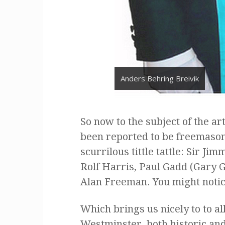
Anders Behring Breivik
So now to the subject of the art
been reported to be freemasons
scurrilous tittle tattle: Sir Jim
Rolf Harris, Paul Gadd (Gary G
Alan Freeman. You might notice
Which brings us nicely to to a
Westminster, both historic and