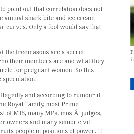
to point out that correlation does not
the annual shark bite and ice cream
ar curves. Only a fool would say that
hat the freemasons are a secret
I
i
who their members are and what they
 circle for pregnant women. So this
e speculation.
llegedly and according to rumour it
he Royal Family, most Prime
ost of MI5, many MPs, mostÂ judges,
r owners and many senior civil
uits people in positions of power. If