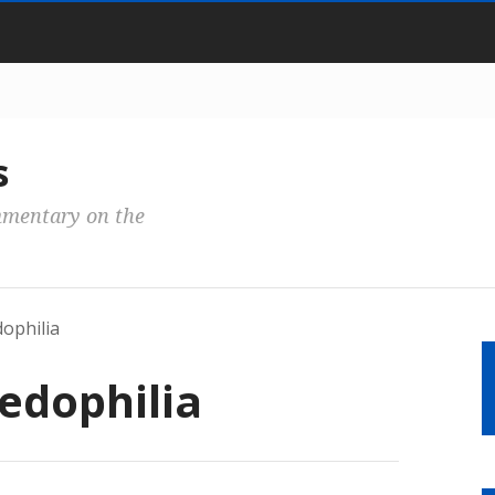
s
mmentary on the
ophilia
edophilia