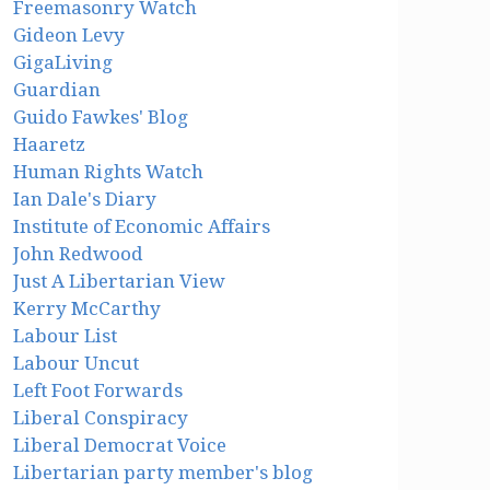
Freemasonry Watch
Gideon Levy
GigaLiving
Guardian
Guido Fawkes' Blog
Haaretz
Human Rights Watch
Ian Dale's Diary
Institute of Economic Affairs
John Redwood
Just A Libertarian View
Kerry McCarthy
Labour List
Labour Uncut
Left Foot Forwards
Liberal Conspiracy
Liberal Democrat Voice
Libertarian party member's blog