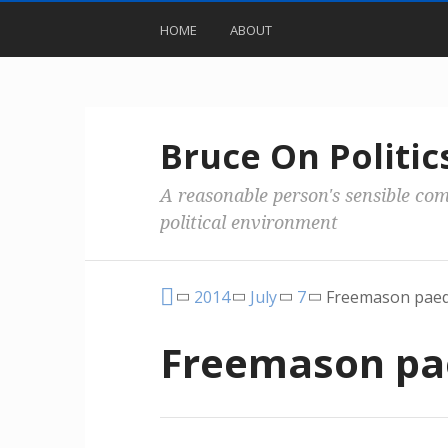
HOME
ABOUT
Bruce On Politic
A reasonable person's sensible co
political environment
2014
July
7
Freemason paed
Freemason pa