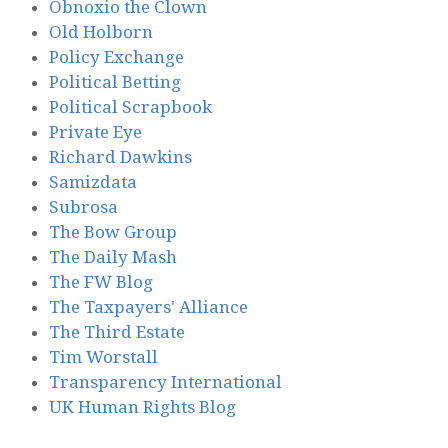
Obnoxio the Clown
Old Holborn
Policy Exchange
Political Betting
Political Scrapbook
Private Eye
Richard Dawkins
Samizdata
Subrosa
The Bow Group
The Daily Mash
The FW Blog
The Taxpayers' Alliance
The Third Estate
Tim Worstall
Transparency International
UK Human Rights Blog