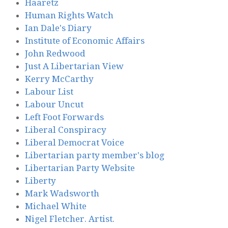
Haaretz
Human Rights Watch
Ian Dale's Diary
Institute of Economic Affairs
John Redwood
Just A Libertarian View
Kerry McCarthy
Labour List
Labour Uncut
Left Foot Forwards
Liberal Conspiracy
Liberal Democrat Voice
Libertarian party member's blog
Libertarian Party Website
Liberty
Mark Wadsworth
Michael White
Nigel Fletcher. Artist.