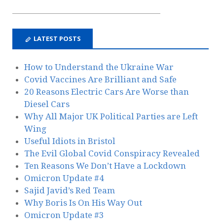
LATEST POSTS
How to Understand the Ukraine War
Covid Vaccines Are Brilliant and Safe
20 Reasons Electric Cars Are Worse than
Diesel Cars
Why All Major UK Political Parties are Left
Wing
Useful Idiots in Bristol
The Evil Global Covid Conspiracy Revealed
Ten Reasons We Don’t Have a Lockdown
Omicron Update #4
Sajid Javid’s Red Team
Why Boris Is On His Way Out
Omicron Update #3