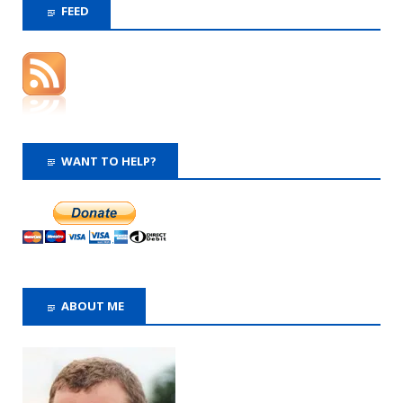
FEED
WANT TO HELP?
ABOUT ME