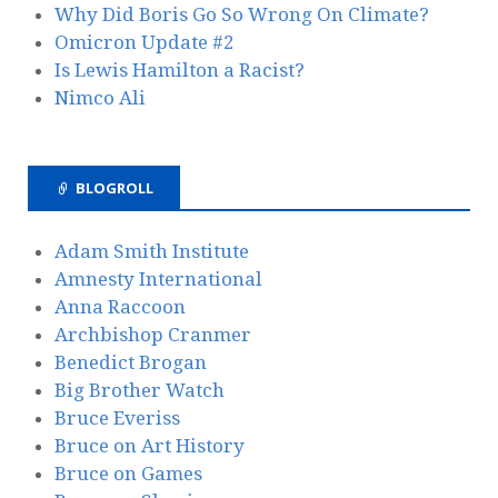
Why Did Boris Go So Wrong On Climate?
Omicron Update #2
Is Lewis Hamilton a Racist?
Nimco Ali
BLOGROLL
Adam Smith Institute
Amnesty International
Anna Raccoon
Archbishop Cranmer
Benedict Brogan
Big Brother Watch
Bruce Everiss
Bruce on Art History
Bruce on Games