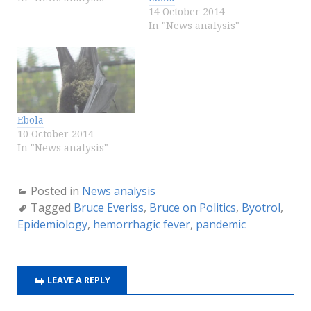
14 October 2014
In "News analysis"
Ebola
10 October 2014
In "News analysis"
Posted in
News analysis
Tagged
Bruce Everiss
,
Bruce on Politics
,
Byotrol
,
Epidemiology
,
hemorrhagic fever
,
pandemic
LEAVE A REPLY