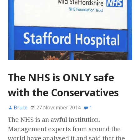
The NHS is ONLY safe
with the Conservatives
Bruce
27 November 2014
1
The NHS is an awful institution.
Management experts from around the
world have analysed it and said that the