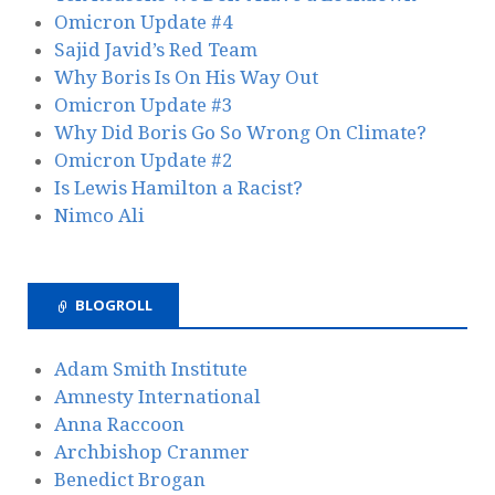
Omicron Update #4
Sajid Javid’s Red Team
Why Boris Is On His Way Out
Omicron Update #3
Why Did Boris Go So Wrong On Climate?
Omicron Update #2
Is Lewis Hamilton a Racist?
Nimco Ali
BLOGROLL
Adam Smith Institute
Amnesty International
Anna Raccoon
Archbishop Cranmer
Benedict Brogan