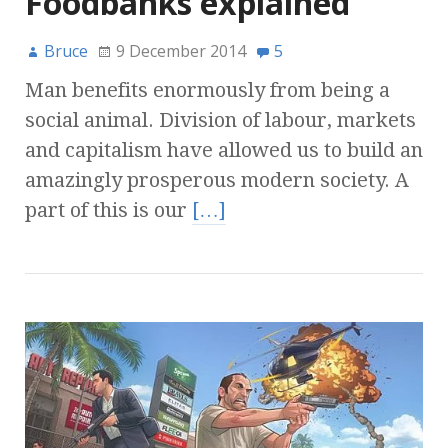
Foodbanks explained
Bruce
9 December 2014
5
Man benefits enormously from being a
social animal. Division of labour, markets
and capitalism have allowed us to build an
amazingly prosperous modern society. A
part of this is our
[…]