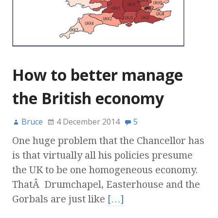
How to better manage
the British economy
Bruce
4 December 2014
5
One huge problem that the Chancellor has
is that virtually all his policies presume
the UK to be one homogeneous economy.
ThatÂ Drumchapel, Easterhouse and the
Gorbals are just like
[…]