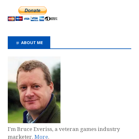
ABOUT ME
I'm Bruce Everiss, a veteran games industry
marketer.
More
.