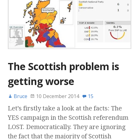
The Scottish problem is
getting worse
Bruce
10 December 2014
15
Let’s firstly take a look at the facts: The
YES campaign in the Scottish referendum
LOST. Democratically. They are ignoring
the fact that the majority of Scottish