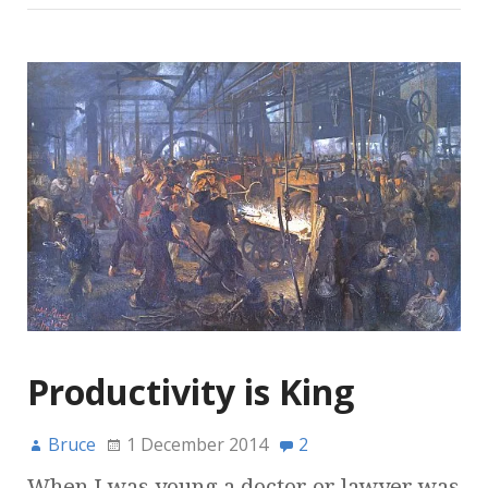
Productivity is King
Bruce
1 December 2014
2
When I was young a doctor or lawyer was