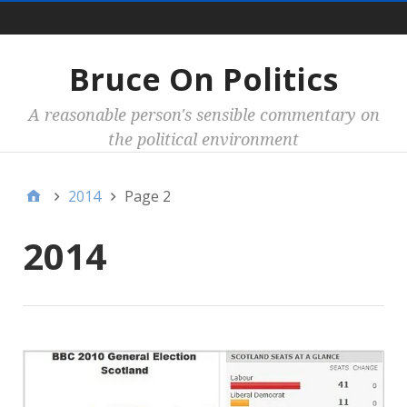
Main
Bruce On Politics
A reasonable person's sensible commentary on
the political environment
2014
Page 2
2014