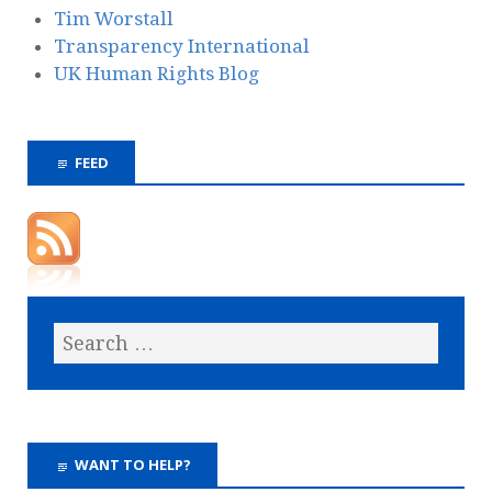
Tim Worstall
Transparency International
UK Human Rights Blog
FEED
WANT TO HELP?