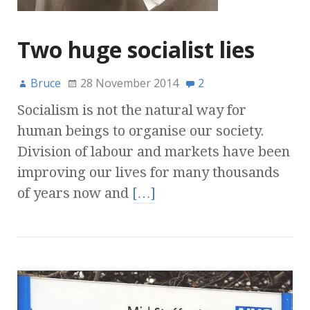
Two huge socialist lies
Bruce
28 November 2014
2
Socialism is not the natural way for
human beings to organise our society.
Division of labour and markets have been
improving our lives for many thousands
of years now and
[…]