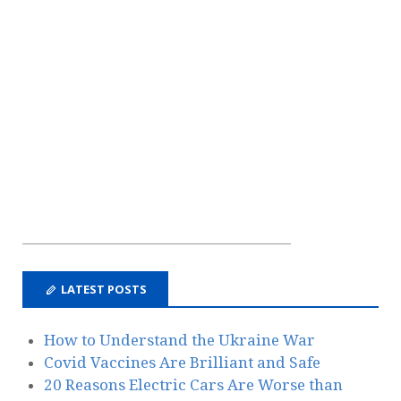
LATEST POSTS
How to Understand the Ukraine War
Covid Vaccines Are Brilliant and Safe
20 Reasons Electric Cars Are Worse than