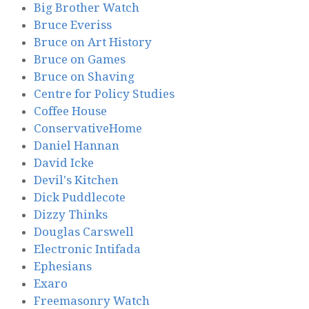
Big Brother Watch
Bruce Everiss
Bruce on Art History
Bruce on Games
Bruce on Shaving
Centre for Policy Studies
Coffee House
ConservativeHome
Daniel Hannan
David Icke
Devil's Kitchen
Dick Puddlecote
Dizzy Thinks
Douglas Carswell
Electronic Intifada
Ephesians
Exaro
Freemasonry Watch