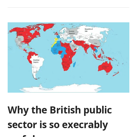
Why the British public
sector is so execrably