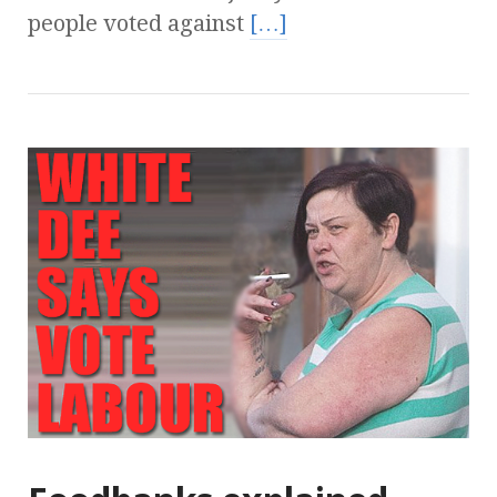
people voted against
[…]