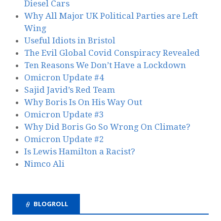
Diesel Cars
Why All Major UK Political Parties are Left
Wing
Useful Idiots in Bristol
The Evil Global Covid Conspiracy Revealed
Ten Reasons We Don’t Have a Lockdown
Omicron Update #4
Sajid Javid’s Red Team
Why Boris Is On His Way Out
Omicron Update #3
Why Did Boris Go So Wrong On Climate?
Omicron Update #2
Is Lewis Hamilton a Racist?
Nimco Ali
BLOGROLL