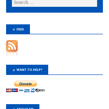
FEED
WANT TO HELP?
ABOUT ME