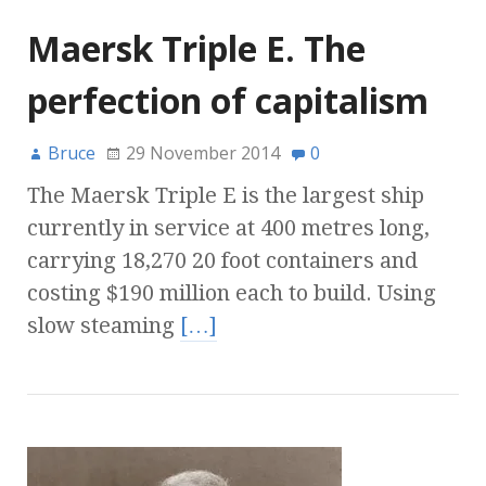
Maersk Triple E. The
perfection of capitalism
Bruce
29 November 2014
0
The Maersk Triple E is the largest ship
currently in service at 400 metres long,
carrying 18,270 20 foot containers and
costing $190 million each to build. Using
slow steaming
[…]