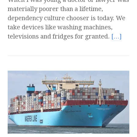
materially poorer than a lifetime,
dependency culture chooser is today. We
take devices like washing machines,
televisions and fridges for granted.
[…]