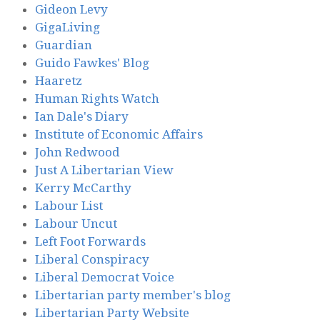
Gideon Levy
GigaLiving
Guardian
Guido Fawkes' Blog
Haaretz
Human Rights Watch
Ian Dale's Diary
Institute of Economic Affairs
John Redwood
Just A Libertarian View
Kerry McCarthy
Labour List
Labour Uncut
Left Foot Forwards
Liberal Conspiracy
Liberal Democrat Voice
Libertarian party member's blog
Libertarian Party Website