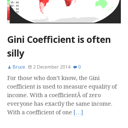
Gini Coefficient is often
silly
Bruce
2 December 2014
0
For those who don’t know, the Gini
coefficient is used to measure equality of
income. With a coefficientÂ of zero
everyone has exactly the same income.
With a coefficient of one
[…]