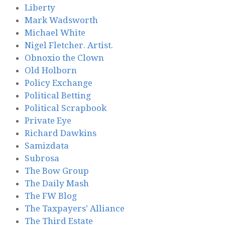
Liberty
Mark Wadsworth
Michael White
Nigel Fletcher. Artist.
Obnoxio the Clown
Old Holborn
Policy Exchange
Political Betting
Political Scrapbook
Private Eye
Richard Dawkins
Samizdata
Subrosa
The Bow Group
The Daily Mash
The FW Blog
The Taxpayers' Alliance
The Third Estate