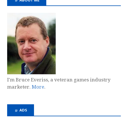
I'm Bruce Everiss, a veteran games industry
marketer.
More
.
ADS