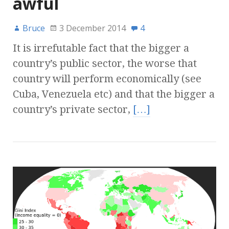
awful
Bruce
3 December 2014
4
It is irrefutable fact that the bigger a
country’s public sector, the worse that
country will perform economically (see
Cuba, Venezuela etc) and that the bigger a
country’s private sector,
[…]