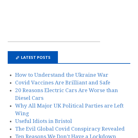
LATEST POSTS
How to Understand the Ukraine War
Covid Vaccines Are Brilliant and Safe
20 Reasons Electric Cars Are Worse than
Diesel Cars
Why All Major UK Political Parties are Left
Wing
Useful Idiots in Bristol
The Evil Global Covid Conspiracy Revealed
Ten Reasons We Don’t Have a Lockdown