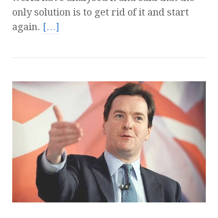
only solution is to get rid of it and start
again.
[…]