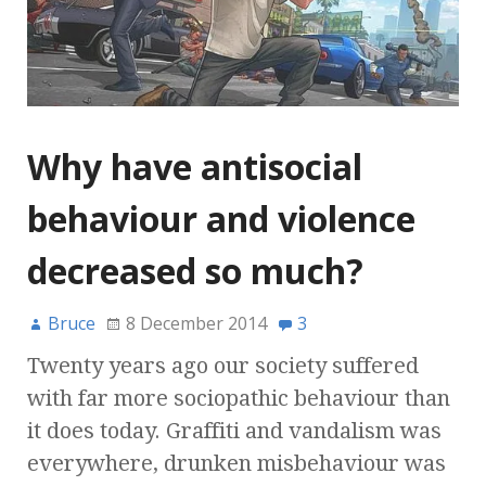
Why have antisocial
behaviour and violence
decreased so much?
Bruce
8 December 2014
3
Twenty years ago our society suffered
with far more sociopathic behaviour than
it does today. Graffiti and vandalism was
everywhere, drunken misbehaviour was