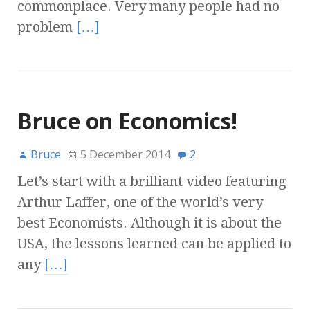
commonplace. Very many people had no
problem
[…]
Bruce on Economics!
Bruce
5 December 2014
2
Let’s start with a brilliant video featuring
Arthur Laffer, one of the world’s very
best Economists. Although it is about the
USA, the lessons learned can be applied to
any
[…]