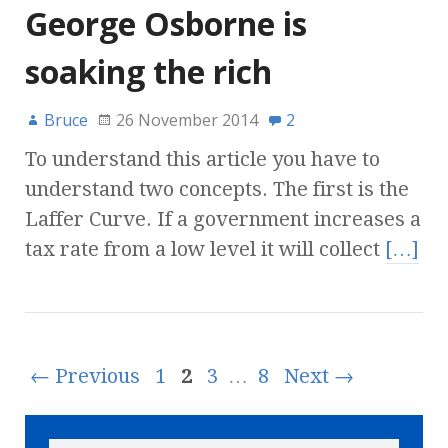
George Osborne is
soaking the rich
Bruce
26 November 2014
2
To understand this article you have to
understand two concepts. The first is the
Laffer Curve. If a government increases a
tax rate from a low level it will collect
[…]
← Previous
1
2
3
…
8
Next →