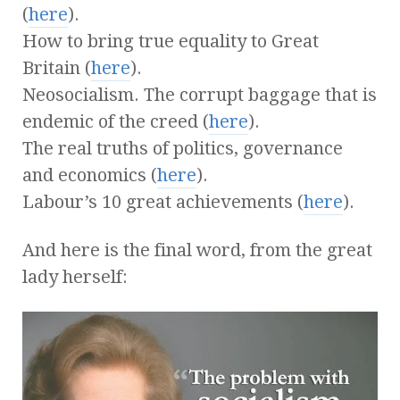
(
here
).
How to bring true equality to Great
Britain (
here
).
Neosocialism. The corrupt baggage that is
endemic of the creed (
here
).
The real truths of politics, governance
and economics (
here
).
Labour’s 10 great achievements (
here
).
And here is the final word, from the great
lady herself: