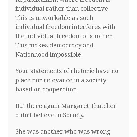
individual rather than collective.
This is unworkable as such
individual freedom interferes with
the individual freedom of another.
This makes democracy and
Nationhood impossible.
Your statements of rhetoric have no
place nor relevance in a society
based on cooperation.
But there again Margaret Thatcher
didn’t believe in Society.
She was another who was wrong