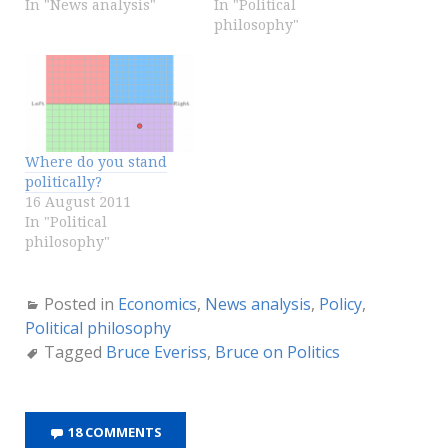
In "News analysis"
In "Political
philosophy"
Where do you stand
politically?
16 August 2011
In "Political
philosophy"
Posted in
Economics
,
News analysis
,
Policy
,
Political philosophy
Tagged
Bruce Everiss
,
Bruce on Politics
18 COMMENTS