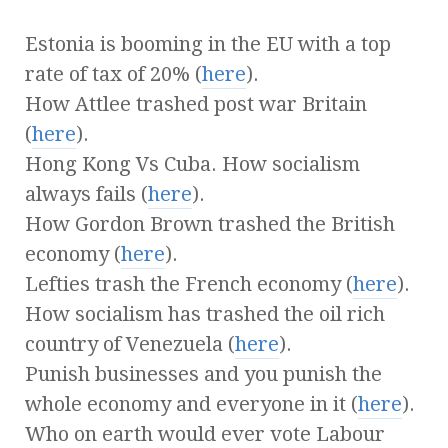
Estonia is booming in the EU with a top
rate of tax of 20% (
here
).
How Attlee trashed post war Britain
(
here
).
Hong Kong Vs Cuba. How socialism
always fails (
here
).
How Gordon Brown trashed the British
economy (
here
).
Lefties trash the French economy (
here
).
How socialism has trashed the oil rich
country of Venezuela (
here
).
Punish businesses and you punish the
whole economy and everyone in it (
here
).
Who on earth would ever vote Labour