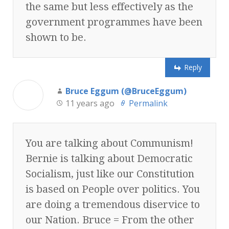
the same but less effectively as the
government programmes have been
shown to be.
Reply
Bruce Eggum (@BruceEggum)
11 years ago
Permalink
You are talking about Communism!
Bernie is talking about Democratic
Socialism, just like our Constitution
is based on People over politics. You
are doing a tremendous diservice to
our Nation. Bruce = From the other