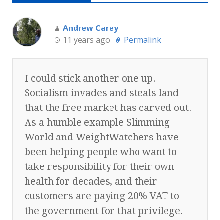
Andrew Carey
11 years ago
Permalink
I could stick another one up.
Socialism invades and steals land
that the free market has carved out.
As a humble example Slimming
World and WeightWatchers have
been helping people who want to
take responsibility for their own
health for decades, and their
customers are paying 20% VAT to
the government for that privilege.