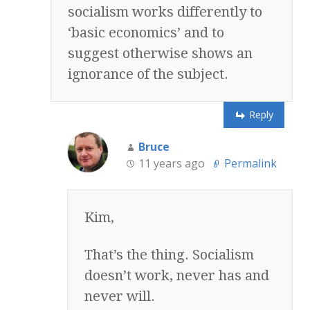
socialism works differently to
‘basic economics’ and to
suggest otherwise shows an
ignorance of the subject.
Reply
Bruce
11 years ago
Permalink
Kim,
That’s the thing. Socialism
doesn’t work, never has and
never will.