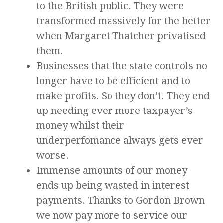
to the British public. They were
transformed massively for the better
when Margaret Thatcher privatised
them.
Businesses that the state controls no
longer have to be efficient and to
make profits. So they don’t. They end
up needing ever more taxpayer’s
money whilst their
underperfomance always gets ever
worse.
Immense amounts of our money
ends up being wasted in interest
payments. Thanks to Gordon Brown
we now pay more to service our