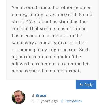
You needn’t run out of other peoples
money, simply take more of it. Sound
stupid? Yes, about as stupid as the
concept that socialism isn’t run on
basic economic principles in the
same way a conservative or other
economic policy might be run. Such
a puerile comment shouldn’t be
allowed to remain in circulation let
alone reduced to meme format.
Reply
Bruce
11 years ago
Permalink