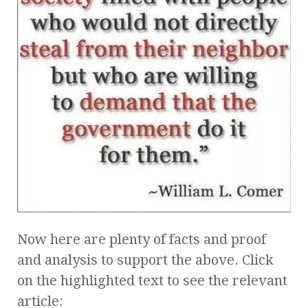
Now here are plenty of facts and proof
and analysis to support the above. Click
on the highlighted text to see the relevant
article: