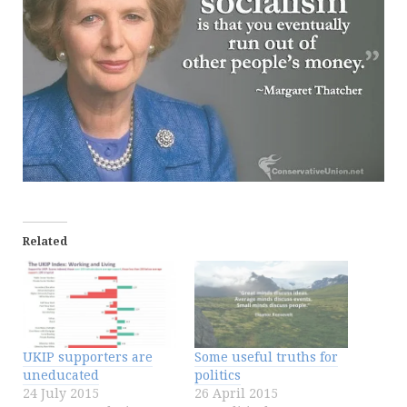
Related
UKIP supporters are
Some useful truths for
uneducated
politics
24 July 2015
26 April 2015