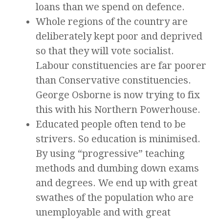
loans than we spend on defence.
Whole regions of the country are
deliberately kept poor and deprived
so that they will vote socialist.
Labour constituencies are far poorer
than Conservative constituencies.
George Osborne is now trying to fix
this with his Northern Powerhouse.
Educated people often tend to be
strivers. So education is minimised.
By using “progressive” teaching
methods and dumbing down exams
and degrees. We end up with great
swathes of the population who are
unemployable and with great