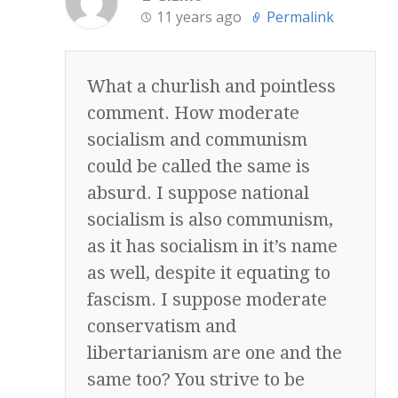
11 years ago
Permalink
What a churlish and pointless
comment. How moderate
socialism and communism
could be called the same is
absurd. I suppose national
socialism is also communism,
as it has socialism in it’s name
as well, despite it equating to
fascism. I suppose moderate
conservatism and
libertarianism are one and the
same too? You strive to be