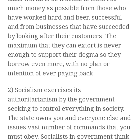
much money as possible from those who
have worked hard and been successful
and from businesses that have succeeded
by looking after their customers. The
maximum that they can extort is never
enough to support their dogma so they
borrow even more, with no plan or
intention of ever paying back.
2) Socialism exercises its
authoritarianism by the government
seeking to control everything in society.
The state owns you and everyone else and
issues vast number of commands that you
must obey. Socialists in government think