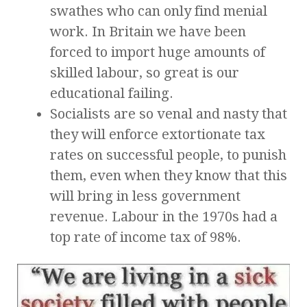
swathes who can only find menial
work. In Britain we have been
forced to import huge amounts of
skilled labour, so great is our
educational failing.
Socialists are so venal and nasty that
they will enforce extortionate tax
rates on successful people, to punish
them, even when they know that this
will bring in less government
revenue. Labour in the 1970s had a
top rate of income tax of 98%.