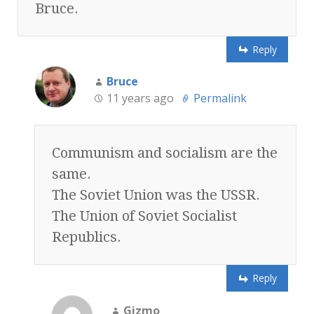
Bruce.
Reply
Bruce
11 years ago
Permalink
Communism and socialism are the
same.
The Soviet Union was the USSR.
The Union of Soviet Socialist
Republics.
Reply
Gizmo