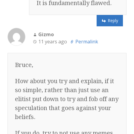
It is fundamentally flawed.
Reply
Gizmo
11 years ago
Permalink
Bruce,
How about you try and explain, if it
so simple, rather than just use an
elitist put down to try and fob off any
speculation that goes against your
beliefs.
If you do, try to not use any memes,