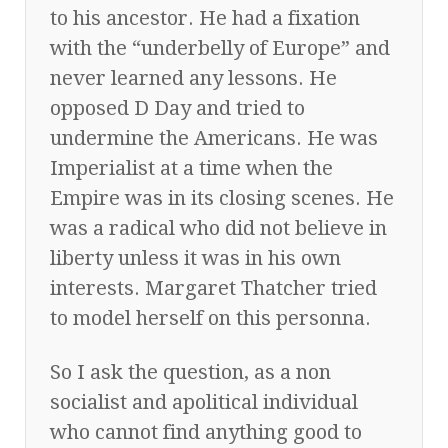
to his ancestor. He had a fixation
with the “underbelly of Europe” and
never learned any lessons. He
opposed D Day and tried to
undermine the Americans. He was
Imperialist at a time when the
Empire was in its closing scenes. He
was a radical who did not believe in
liberty unless it was in his own
interests. Margaret Thatcher tried
to model herself on this personna.
So I ask the question, as a non
socialist and apolitical individual
who cannot find anything good to