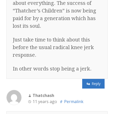
about everything. The success of
“Thatcher’s Children” is now being
paid for by a generation which has
lost its soul.
Just take time to think about this
before the usual radical knee jerk
response.
In other words stop being a jerk.
Reply
Thatchash
11 years ago
Permalink