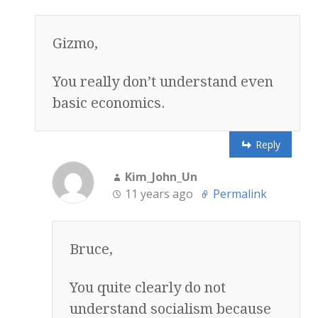
Gizmo,
You really don’t understand even
basic economics.
Reply
Kim_John_Un
11 years ago
Permalink
Bruce,
You quite clearly do not
understand socialism because