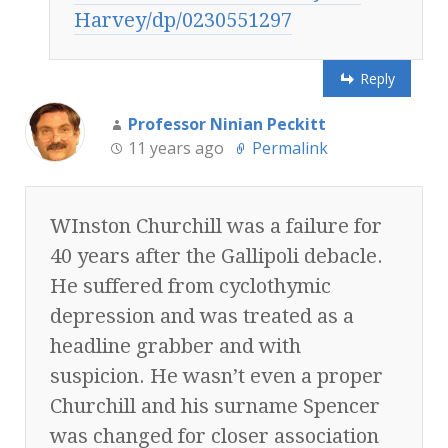
Harvey/dp/0230551297
Reply
Professor Ninian Peckitt
11 years ago
Permalink
WInston Churchill was a failure for
40 years after the Gallipoli debacle.
He suffered from cyclothymic
depression and was treated as a
headline grabber and with
suspicion. He wasn’t even a proper
Churchill and his surname Spencer
was changed for closer association