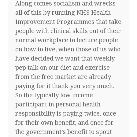
Along comes socialism and wrecks
all of this by running NHS Health
Improvement Programmes that take
people with clinical skills out of their
normal workplace to lecture people
on how to live, when those of us who
have decided we want that weekly
pep talk on our diet and exercise
from the free market are already
paying for it thank you very much.
So the typically low income
participant in personal health
responsibility is paying twice, once
for their own benefit, and once for
the government’s benefit to spout