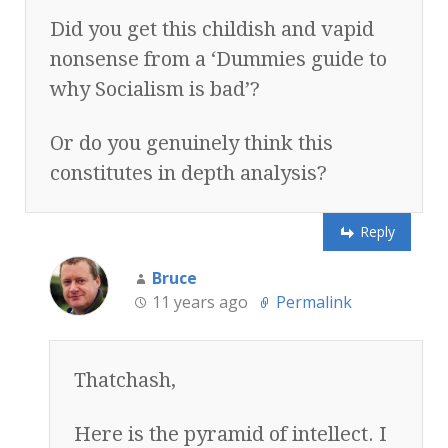
Did you get this childish and vapid
nonsense from a ‘Dummies guide to
why Socialism is bad’?
Or do you genuinely think this
constitutes in depth analysis?
Reply
Bruce
11 years ago
Permalink
Thatchash,
Here is the pyramid of intellect. I