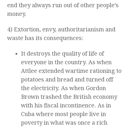
end they always run out of other people’s
money.
4) Extortion, envy, authoritarianism and
waste has its consequences:
It destroys the quality of life of
everyone in the country. As when
Attlee extended wartime rationing to
potatoes and bread and turned off
the electricity. As when Gordon
Brown trashed the British economy
with his fiscal incontinence. As in
Cuba where most people live in
poverty in what was once a rich