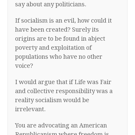
say about any politicians.
If socialism is an evil, how could it
have been created? Surely its
origins are to be found in abject
poverty and exploitation of
populations who have no other
voice?
I would argue that if Life was Fair
and collective responsibility was a
reality socialism would be
irrelevant.
You are advocating an American
Republicanism where freedom is