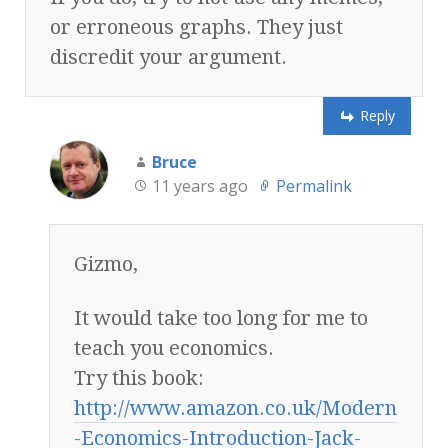
or erroneous graphs. They just
discredit your argument.
Reply
Bruce
11 years ago
Permalink
Gizmo,
It would take too long for me to
teach you economics.
Try this book:
http://www.amazon.co.uk/Modern
-Economics-Introduction-Jack-