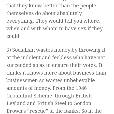
that they know better than the people
themselves do about absolutely
everything. They would tell you where,
when and with whom to have sex if they
could.
3) Socialism wastes money by throwing it
at the indolent and feckless who have not
succeeded so as to ensure their votes. It
thinks it knows more about business than
businessmen so wastes unbelievable
amounts of money. From the 1946
Groundnut Scheme, through British
Leyland and British Steel to Gordon
Brown’s “rescue” of the banks. So in the