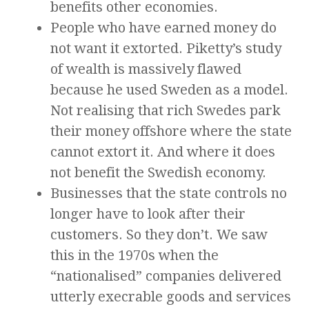
benefits other economies.
People who have earned money do
not want it extorted. Piketty’s study
of wealth is massively flawed
because he used Sweden as a model.
Not realising that rich Swedes park
their money offshore where the state
cannot extort it. And where it does
not benefit the Swedish economy.
Businesses that the state controls no
longer have to look after their
customers. So they don’t. We saw
this in the 1970s when the
“nationalised” companies delivered
utterly execrable goods and services