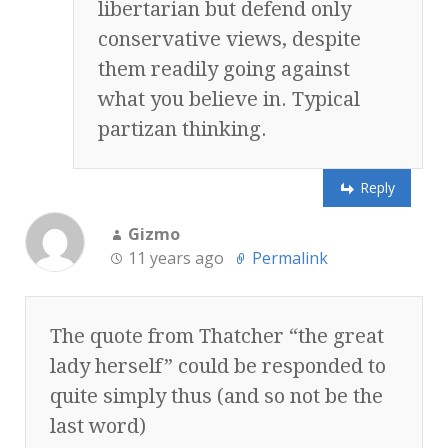
libertarian but defend only
conservative views, despite
them readily going against
what you believe in. Typical
partizan thinking.
Reply
Gizmo
11 years ago
Permalink
The quote from Thatcher “the great
lady herself” could be responded to
quite simply thus (and so not be the
last word)