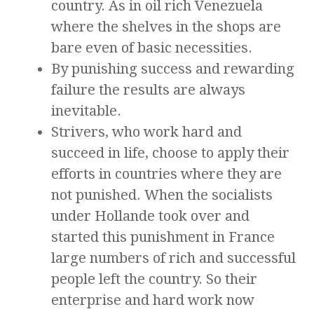
country. As in oil rich Venezuela
where the shelves in the shops are
bare even of basic necessities.
By punishing success and rewarding
failure the results are always
inevitable.
Strivers, who work hard and
succeed in life, choose to apply their
efforts in countries where they are
not punished. When the socialists
under Hollande took over and
started this punishment in France
large numbers of rich and successful
people left the country. So their
enterprise and hard work now