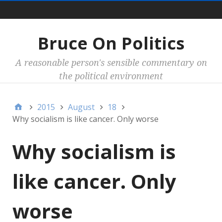
Main
Bruce On Politics
A reasonable person's sensible commentary on
the political environment
2015
August
18
Why socialism is like cancer. Only worse
Why socialism is
like cancer. Only
worse