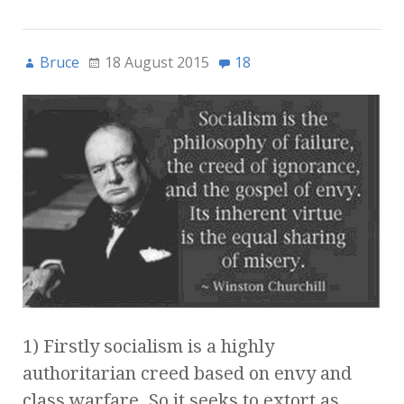
Bruce
18 August 2015
18
1) Firstly socialism is a highly
authoritarian creed based on envy and
class warfare. So it seeks to extort as