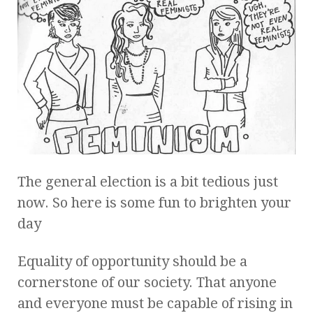
The general election is a bit tedious just
now. So here is some fun to brighten your
day
Equality of opportunity should be a
cornerstone of our society. That anyone
and everyone must be capable of rising in