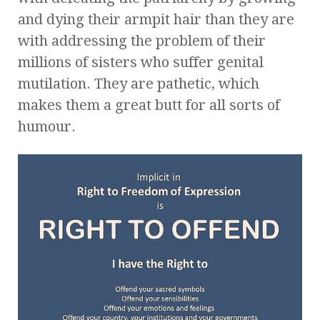
and dying their armpit hair than they are
with addressing the problem of their
millions of sisters who suffer genital
mutilation. They are pathetic, which
makes them a great butt for all sorts of
humour.