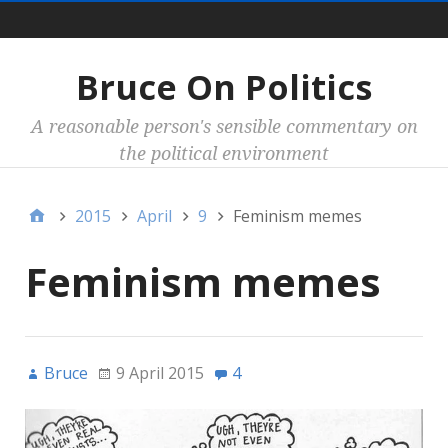
Main
Bruce On Politics
A reasonable person's sensible commentary on
the political environment
2015
April
9
Feminism memes
Feminism memes
Bruce
9 April 2015
4