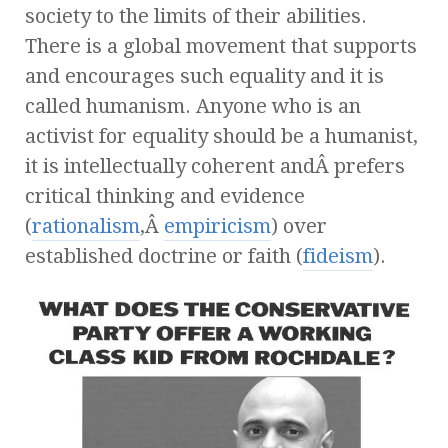
society to the limits of their abilities.
There is a global movement that supports
and encourages such equality and it is
called humanism. Anyone who is an
activist for equality should be a humanist,
it is intellectually coherent andÂ prefers
critical thinking and evidence
(
rationalism
,Â
empiricism
) over
established doctrine or faith (
fideism
).