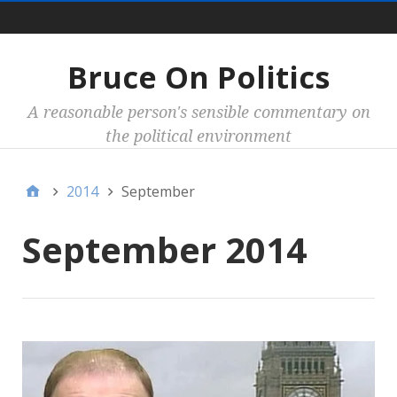
Main
Bruce On Politics
A reasonable person's sensible commentary on
the political environment
2014
September
September 2014