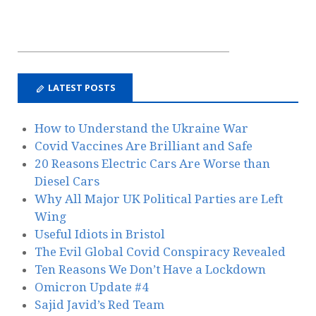
LATEST POSTS
How to Understand the Ukraine War
Covid Vaccines Are Brilliant and Safe
20 Reasons Electric Cars Are Worse than
Diesel Cars
Why All Major UK Political Parties are Left
Wing
Useful Idiots in Bristol
The Evil Global Covid Conspiracy Revealed
Ten Reasons We Don’t Have a Lockdown
Omicron Update #4
Sajid Javid’s Red Team