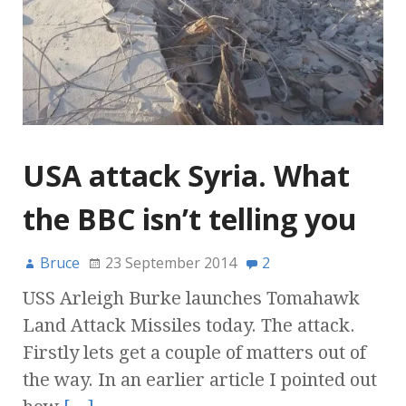
USA attack Syria. What
the BBC isn’t telling you
Bruce
23 September 2014
2
USS Arleigh Burke launches Tomahawk
Land Attack Missiles today. The attack.
Firstly lets get a couple of matters out of
the way. In an earlier article I pointed out