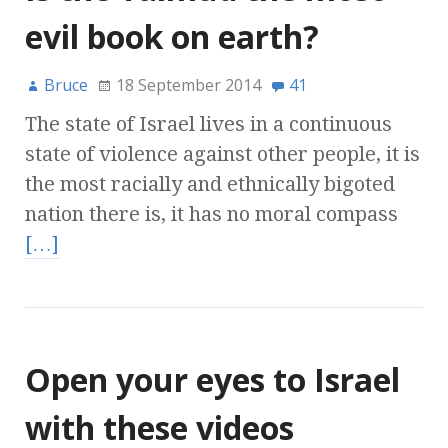
evil book on earth?
Bruce
18 September 2014
41
The state of Israel lives in a continuous
state of violence against other people, it is
the most racially and ethnically bigoted
nation there is, it has no moral compass
[…]
Open your eyes to Israel
with these videos