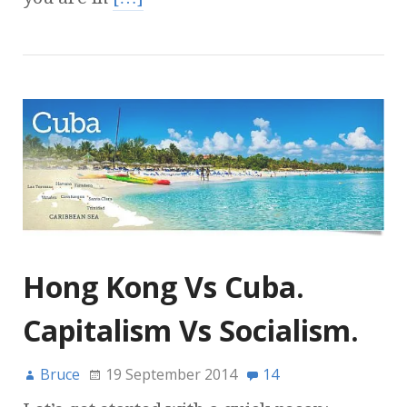
Hong Kong Vs Cuba.
Capitalism Vs Socialism.
Bruce
19 September 2014
14