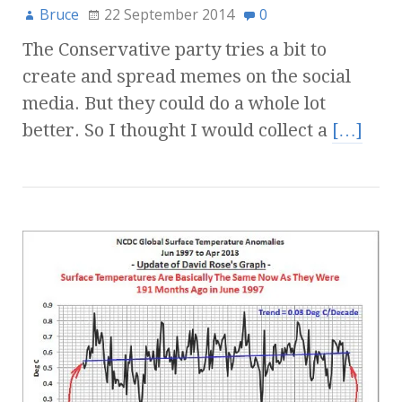
Bruce
22 September 2014
0
The Conservative party tries a bit to
create and spread memes on the social
media. But they could do a whole lot
better. So I thought I would collect a
[…]