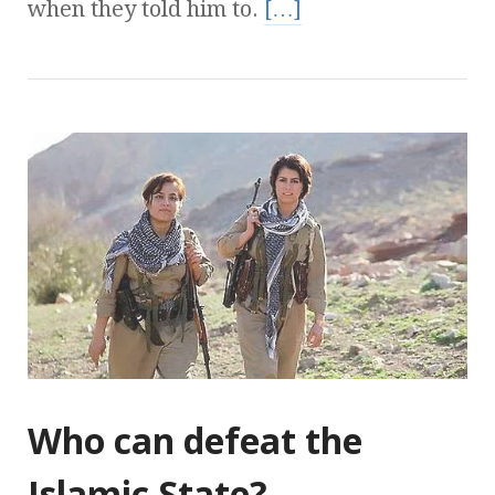
when they told him to.
[…]
Who can defeat the
Islamic State?