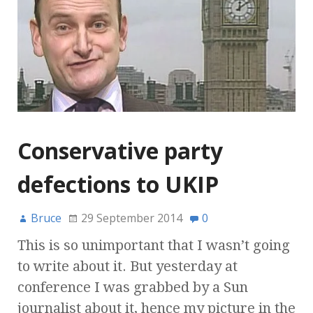
Conservative party
defections to UKIP
Bruce
29 September 2014
0
This is so unimportant that I wasn’t going
to write about it. But yesterday at
conference I was grabbed by a Sun
journalist about it, hence my picture in the