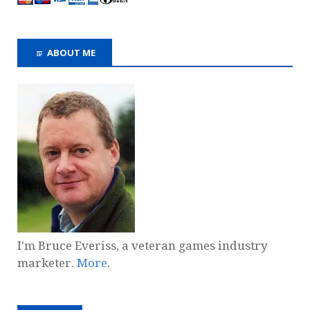
ABOUT ME
I'm Bruce Everiss, a veteran games industry
marketer.
More
.