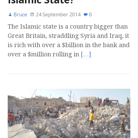
Bruce
24 September 2014
0
The Islamic state is a country bigger than
Great Britain, straddling Syria and Iraq, it
is rich with over a $billion in the bank and
over a $million rolling in
[…]