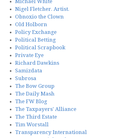
Michael White
Nigel Fletcher. Artist.
Obnoxio the Clown
Old Holborn
Policy Exchange
Political Betting
Political Scrapbook
Private Eye
Richard Dawkins
Samizdata
Subrosa
The Bow Group
The Daily Mash
The FW Blog
The Taxpayers' Alliance
The Third Estate
Tim Worstall
Transparency International