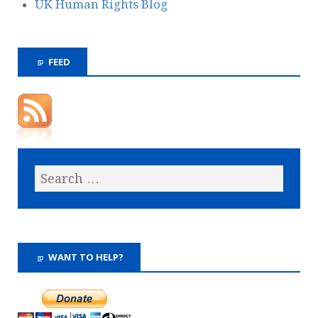
UK Human Rights Blog
FEED
WANT TO HELP?