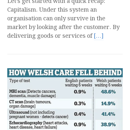
Let’s get started with a quick recap:
Capitalism. Under this system an
organisation can only survive in the
market by looking after the customer. By
delivering goods or services of
[…]