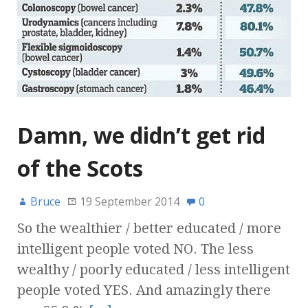
Damn, we didn’t get rid
of the Scots
Bruce
19 September 2014
0
So the wealthier / better educated / more
intelligent people voted NO. The less
wealthy / poorly educated / less intelligent
people voted YES. And amazingly there