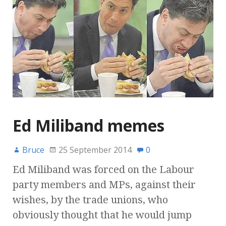
Ed Miliband memes
Bruce
25 September 2014
0
Ed Miliband was forced on the Labour
party members and MPs, against their
wishes, by the trade unions, who
obviously thought that he would jump