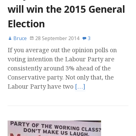
will win the 2015 General
Election
Bruce
28 September 2014
3
If you average out the opinion polls on
voting intention the Labour Party are
consistently around 3% ahead of the
Conservative party. Not only that, the
Labour Party have two
[…]