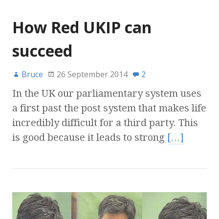
How Red UKIP can
succeed
Bruce
26 September 2014
2
In the UK our parliamentary system uses
a first past the post system that makes life
incredibly difficult for a third party. This
is good because it leads to strong
[…]