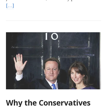
[…]
Why the Conservatives