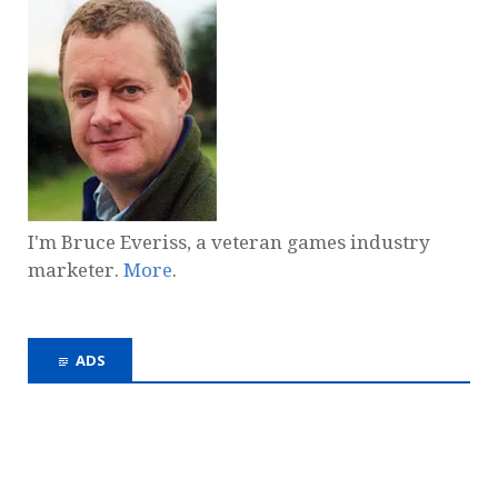
I'm Bruce Everiss, a veteran games industry
marketer.
More
.
ADS