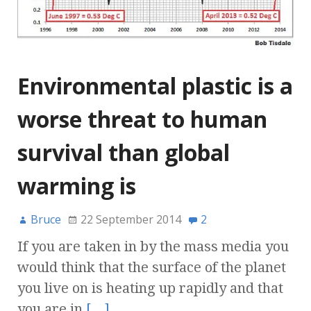
Environmental plastic is a
worse threat to human
survival than global
warming is
Bruce
22 September 2014
2
If you are taken in by the mass media you
would think that the surface of the planet
you live on is heating up rapidly and that
you are in
[…]