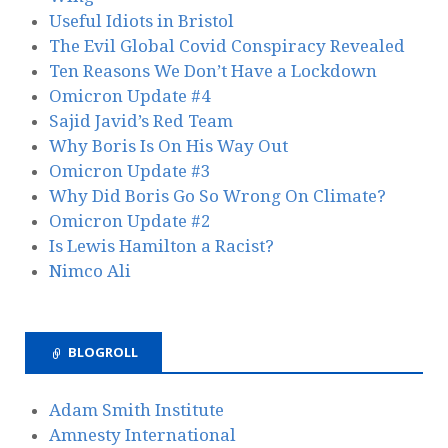
Useful Idiots in Bristol
The Evil Global Covid Conspiracy Revealed
Ten Reasons We Don’t Have a Lockdown
Omicron Update #4
Sajid Javid’s Red Team
Why Boris Is On His Way Out
Omicron Update #3
Why Did Boris Go So Wrong On Climate?
Omicron Update #2
Is Lewis Hamilton a Racist?
Nimco Ali
BLOGROLL
Adam Smith Institute
Amnesty International