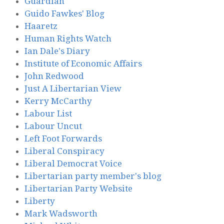
Guardian
Guido Fawkes' Blog
Haaretz
Human Rights Watch
Ian Dale's Diary
Institute of Economic Affairs
John Redwood
Just A Libertarian View
Kerry McCarthy
Labour List
Labour Uncut
Left Foot Forwards
Liberal Conspiracy
Liberal Democrat Voice
Libertarian party member's blog
Libertarian Party Website
Liberty
Mark Wadsworth