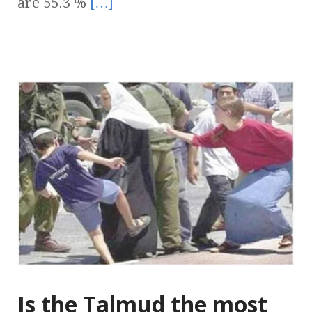
are 55.3 %
[…]
Is the Talmud the most