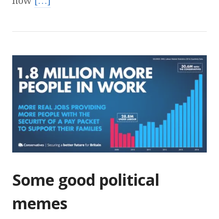
how
[…]
Some good political
memes