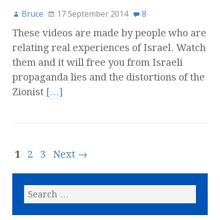
Bruce
17 September 2014
8
These videos are made by people who are
relating real experiences of Israel. Watch
them and it will free you from Israeli
propaganda lies and the distortions of the
Zionist
[…]
1
2
3
Next →