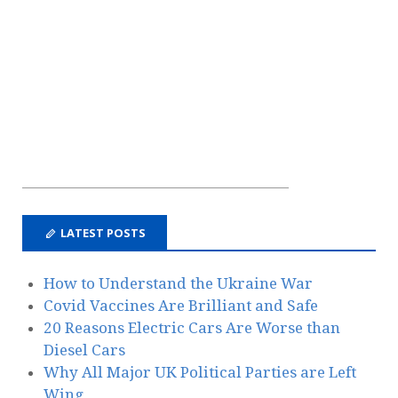
LATEST POSTS
How to Understand the Ukraine War
Covid Vaccines Are Brilliant and Safe
20 Reasons Electric Cars Are Worse than
Diesel Cars
Why All Major UK Political Parties are Left
Wing