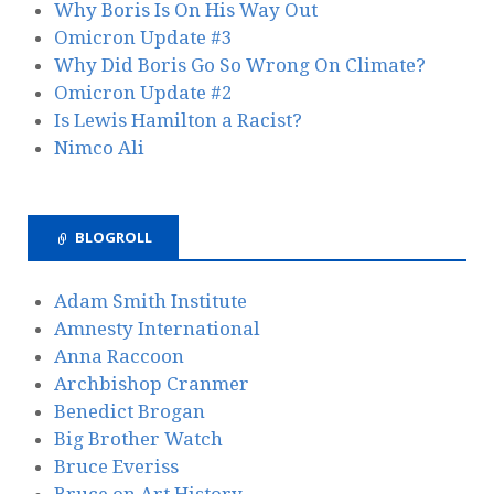
Why Boris Is On His Way Out
Omicron Update #3
Why Did Boris Go So Wrong On Climate?
Omicron Update #2
Is Lewis Hamilton a Racist?
Nimco Ali
BLOGROLL
Adam Smith Institute
Amnesty International
Anna Raccoon
Archbishop Cranmer
Benedict Brogan
Big Brother Watch
Bruce Everiss
Bruce on Art History