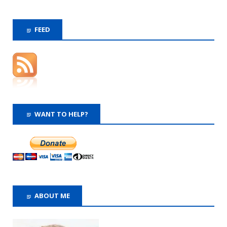
FEED
WANT TO HELP?
ABOUT ME