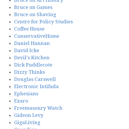
Bruce on Games
Bruce on Shaving
Centre for Policy Studies
Coffee House
ConservativeHome
Daniel Hannan
David Icke
Devil's Kitchen
Dick Puddlecote
Dizzy Thinks
Douglas Carswell
Electronic Intifada
Ephesians
Exaro
Freemasonry Watch
Gideon Levy
GigaLiving