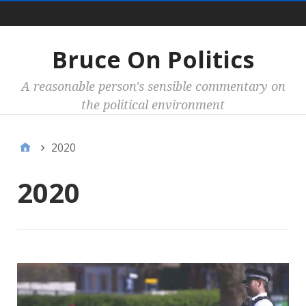
Main
Bruce On Politics
A reasonable person's sensible commentary on
the political environment
2020
2020