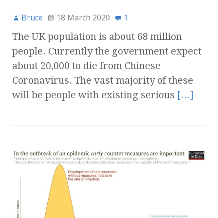
Bruce
18 March 2020
1
The UK population is about 68 million
people. Currently the government expect
about 20,000 to die from Chinese
Coronavirus. The vast majority of these
will be people with existing serious
[…]