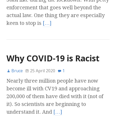
enforcement that goes well beyond the
actual law. One thing they are especially
keen to stop is
[…]
Why COVID-19 is Racist
Bruce
25 April 2020
1
Nearly three million people have now
become ill with CV19 and approaching
200,000 of them have died with it (not of
it). So scientists are beginning to
understand it. And
[…]