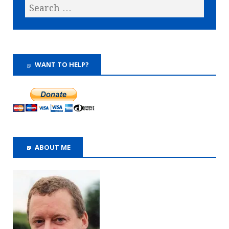
WANT TO HELP?
ABOUT ME