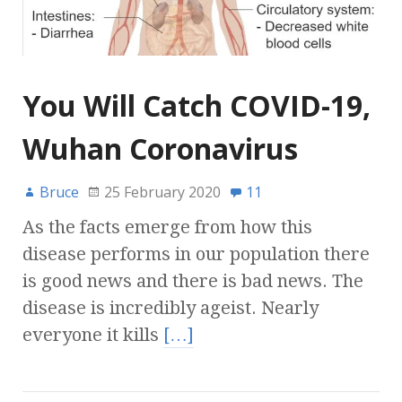
You Will Catch COVID-19,
Wuhan Coronavirus
Bruce
25 February 2020
11
As the facts emerge from how this
disease performs in our population there
is good news and there is bad news. The
disease is incredibly ageist. Nearly
everyone it kills
[…]