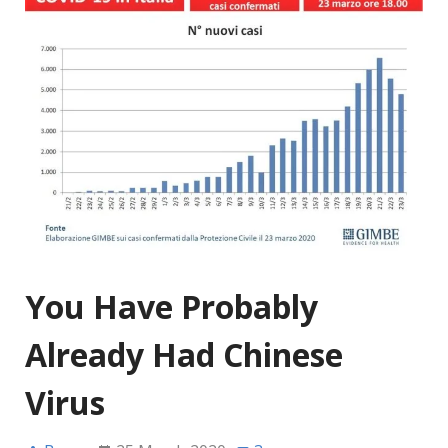
You Have Probably
Already Had Chinese
Virus