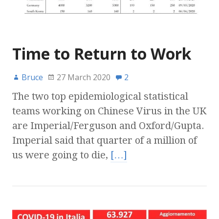
Time to Return to Work
Bruce
27 March 2020
2
The two top epidemiological statistical
teams working on Chinese Virus in the UK
are Imperial/Ferguson and Oxford/Gupta.
Imperial said that quarter of a million of
us were going to die,
[…]