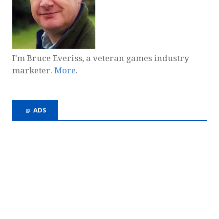
I'm Bruce Everiss, a veteran games industry
marketer.
More
.
ADS