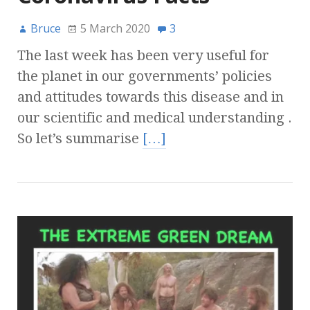
Bruce
5 March 2020
3
The last week has been very useful for
the planet in our governments’ policies
and attitudes towards this disease and in
our scientific and medical understanding .
So let’s summarise
[…]