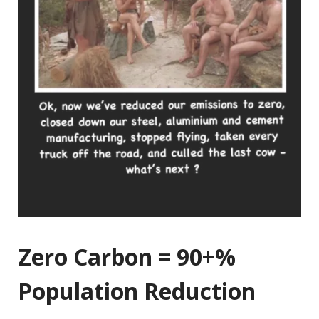
Zero Carbon = 90+%
Population Reduction