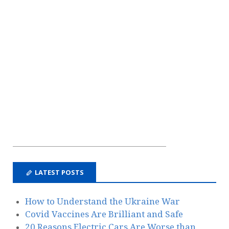
LATEST POSTS
How to Understand the Ukraine War
Covid Vaccines Are Brilliant and Safe
20 Reasons Electric Cars Are Worse than