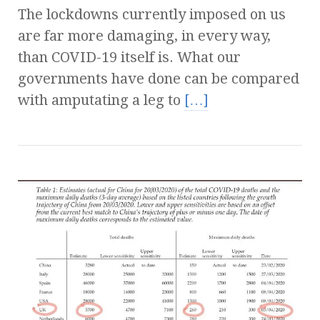
The lockdowns currently imposed on us
are far more damaging, in every way,
than COVID-19 itself is. What our
governments have done can be compared
with amputating a leg to
[…]