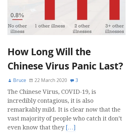
How Long Will the
Chinese Virus Panic Last?
Bruce
22 March 2020
3
The Chinese Virus, COVID-19, is
incredibly contagious, it is also
remarkably mild. It is clear now that the
vast majority of people who catch it don’t
even know that they
[…]