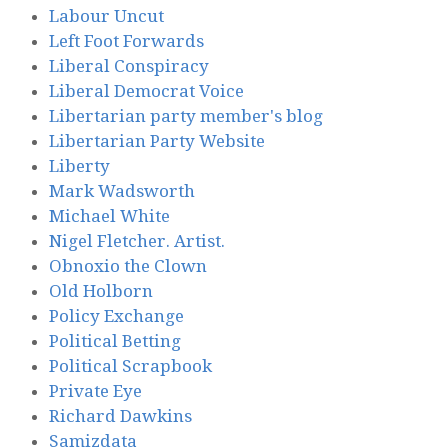
Labour Uncut
Left Foot Forwards
Liberal Conspiracy
Liberal Democrat Voice
Libertarian party member's blog
Libertarian Party Website
Liberty
Mark Wadsworth
Michael White
Nigel Fletcher. Artist.
Obnoxio the Clown
Old Holborn
Policy Exchange
Political Betting
Political Scrapbook
Private Eye
Richard Dawkins
Samizdata