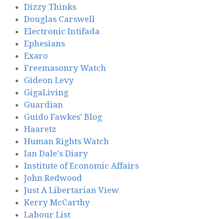
Dizzy Thinks
Douglas Carswell
Electronic Intifada
Ephesians
Exaro
Freemasonry Watch
Gideon Levy
GigaLiving
Guardian
Guido Fawkes' Blog
Haaretz
Human Rights Watch
Ian Dale's Diary
Institute of Economic Affairs
John Redwood
Just A Libertarian View
Kerry McCarthy
Labour List