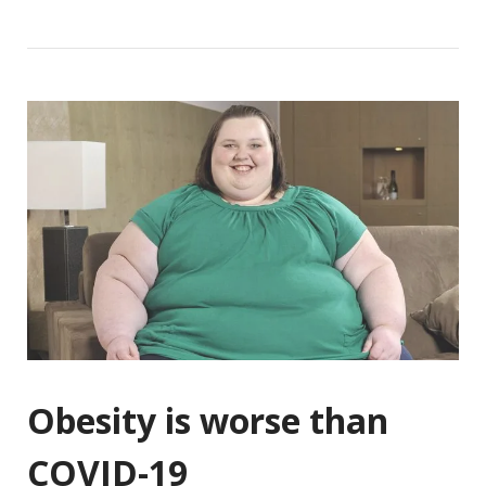
Obesity is worse than
COVID-19