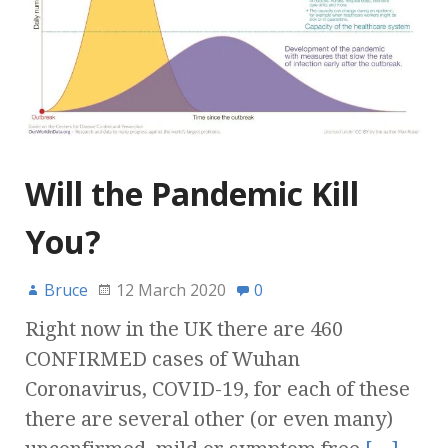
Will the Pandemic Kill
You?
Bruce
12 March 2020
0
Right now in the UK there are 460
CONFIRMED cases of Wuhan
Coronavirus, COVID-19, for each of these
there are several other (or even many)