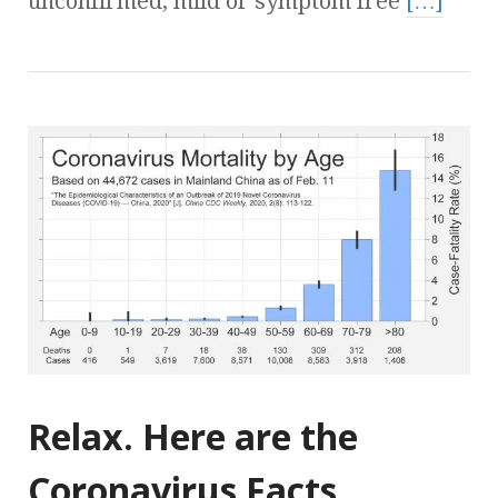
unconfirmed, mild or symptom free
[…]
Relax. Here are the
Coronavirus Facts