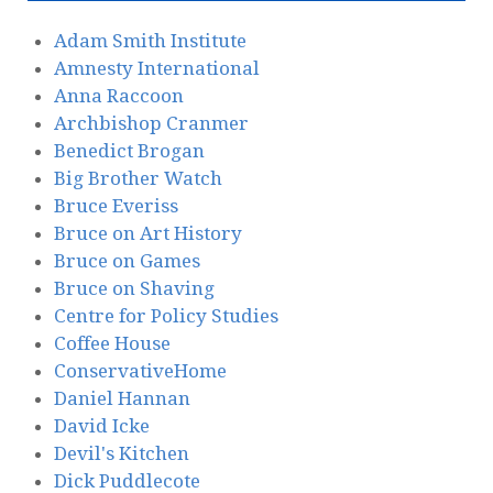
Adam Smith Institute
Amnesty International
Anna Raccoon
Archbishop Cranmer
Benedict Brogan
Big Brother Watch
Bruce Everiss
Bruce on Art History
Bruce on Games
Bruce on Shaving
Centre for Policy Studies
Coffee House
ConservativeHome
Daniel Hannan
David Icke
Devil's Kitchen
Dick Puddlecote