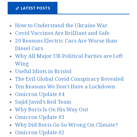
LATEST POSTS
How to Understand the Ukraine War
Covid Vaccines Are Brilliant and Safe
20 Reasons Electric Cars Are Worse than
Diesel Cars
Why All Major UK Political Parties are Left
Wing
Useful Idiots in Bristol
The Evil Global Covid Conspiracy Revealed
Ten Reasons We Don’t Have a Lockdown
Omicron Update #4
Sajid Javid’s Red Team
Why Boris Is On His Way Out
Omicron Update #3
Why Did Boris Go So Wrong On Climate?
Omicron Update #2