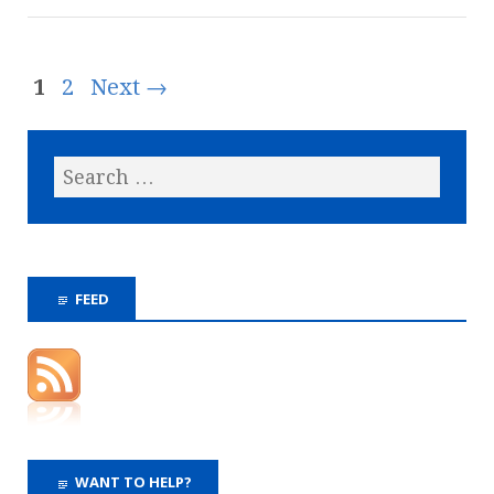
1
2
Next →
FEED
WANT TO HELP?