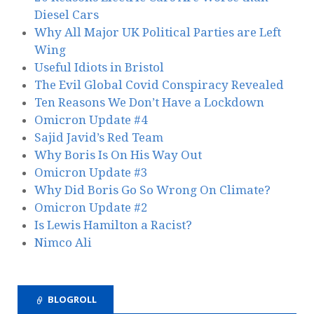
Diesel Cars
Why All Major UK Political Parties are Left
Wing
Useful Idiots in Bristol
The Evil Global Covid Conspiracy Revealed
Ten Reasons We Don’t Have a Lockdown
Omicron Update #4
Sajid Javid’s Red Team
Why Boris Is On His Way Out
Omicron Update #3
Why Did Boris Go So Wrong On Climate?
Omicron Update #2
Is Lewis Hamilton a Racist?
Nimco Ali
BLOGROLL