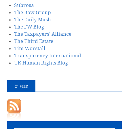
Subrosa
The Bow Group
The Daily Mash
The FW Blog
The Taxpayers' Alliance
The Third Estate
Tim Worstall
Transparency International
UK Human Rights Blog
FEED