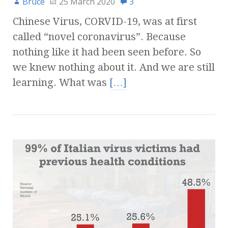
Bruce
25 March 2020
3
Chinese Virus, CORVID-19, was at first
called “novel coronavirus”. Because
nothing like it had been seen before. So
we knew nothing about it. And we are still
learning. What was
[…]