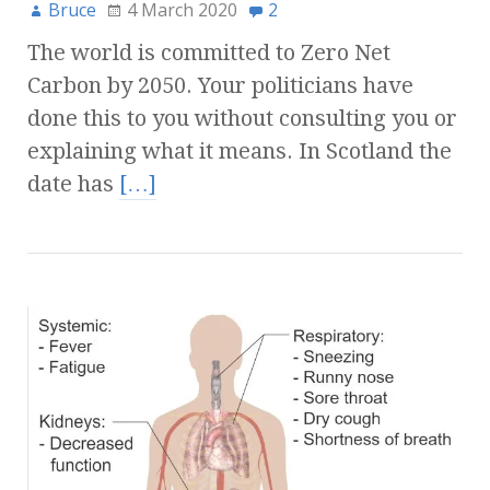
Bruce
4 March 2020
2
The world is committed to Zero Net
Carbon by 2050. Your politicians have
done this to you without consulting you or
explaining what it means. In Scotland the
date has
[…]