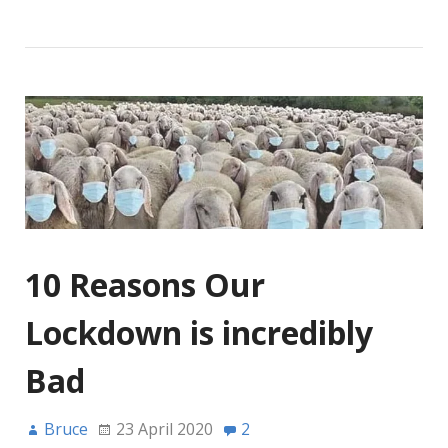
10 Reasons Our
Lockdown is incredibly
Bad
Bruce
23 April 2020
2