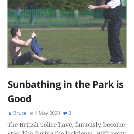
Sunbathing in the Park is
Good
Bruce
4 May 2020
0
The British police have, famously, become
Stasi like during the lockdown. With petty