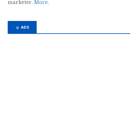
marketer.
More
.
ADS