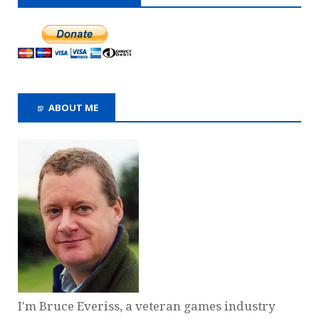
ABOUT ME
I'm Bruce Everiss, a veteran games industry