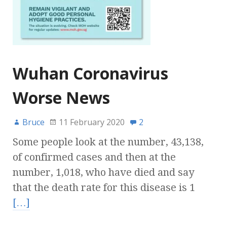
Wuhan Coronavirus
Worse News
Bruce
11 February 2020
2
Some people look at the number, 43,138,
of confirmed cases and then at the
number, 1,018, who have died and say
that the death rate for this disease is 1
[…]